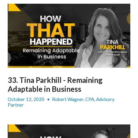
33. Tina Parkhill - Remaining
Adaptable in Business
October 12, 2020
•
Robert Wagner, CPA, Advisory
Partner