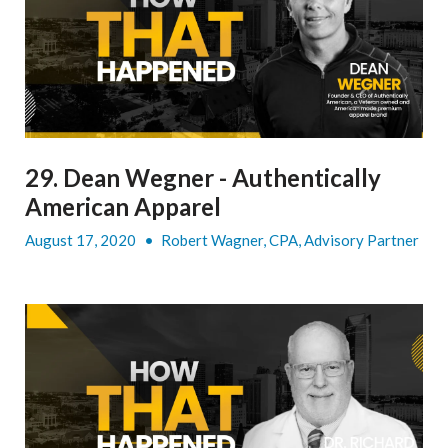
29. Dean Wegner - Authentically
American Apparel
August 17, 2020
•
Robert Wagner, CPA, Advisory Partner