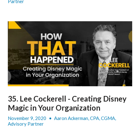
Partner
35. Lee Cockerell - Creating Disney
Magic in Your Organization
November 9, 2020
•
Aaron Ackerman, CPA, CGMA,
Advisory Partner