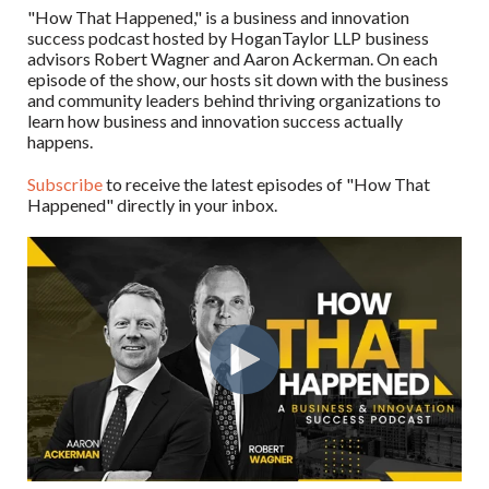
"How That Happened," is a business and innovation
success podcast hosted by HoganTaylor LLP business
advisors Robert Wagner and Aaron Ackerman. On each
episode of the show, our hosts sit down with the business
and community leaders behind thriving organizations to
learn how business and innovation success actually
happens.
Subscribe
to receive the latest episodes of "How That
Happened" directly in your inbox.