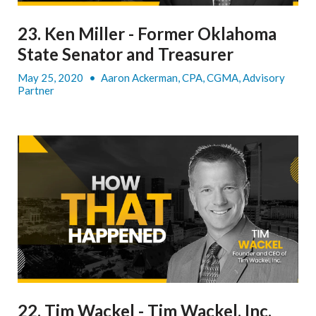
23. Ken Miller - Former Oklahoma
State Senator and Treasurer
May 25, 2020
•
Aaron Ackerman, CPA, CGMA, Advisory
Partner
22. Tim Wackel - Tim Wackel, Inc.