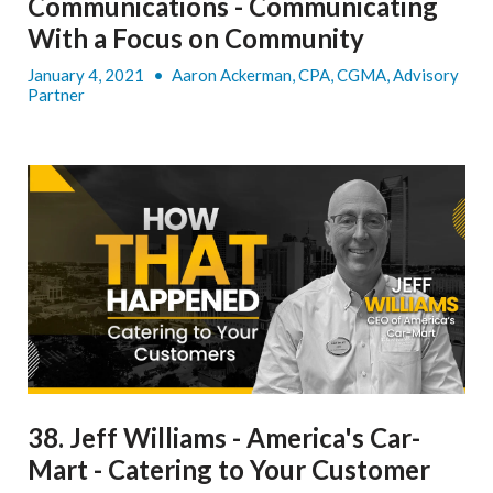
Communications - Communicating
With a Focus on Community
January 4, 2021
•
Aaron Ackerman, CPA, CGMA, Advisory
Partner
38. Jeff Williams - America's Car-
Mart - Catering to Your Customer