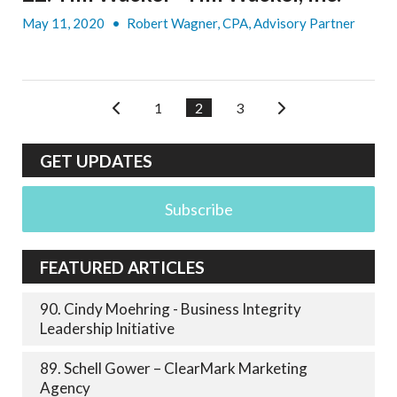
May 11, 2020
•
Robert Wagner, CPA, Advisory Partner
1
2
3
GET UPDATES
Subscribe
FEATURED ARTICLES
90. Cindy Moehring - Business Integrity
Leadership Initiative
89. Schell Gower – ClearMark Marketing
Agency