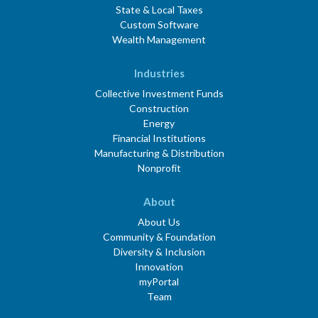
State & Local Taxes
Custom Software
Wealth Management
Industries
Collective Investment Funds
Construction
Energy
Financial Institutions
Manufacturing & Distribution
Nonprofit
About
About Us
Community & Foundation
Diversity & Inclusion
Innovation
myPortal
Team