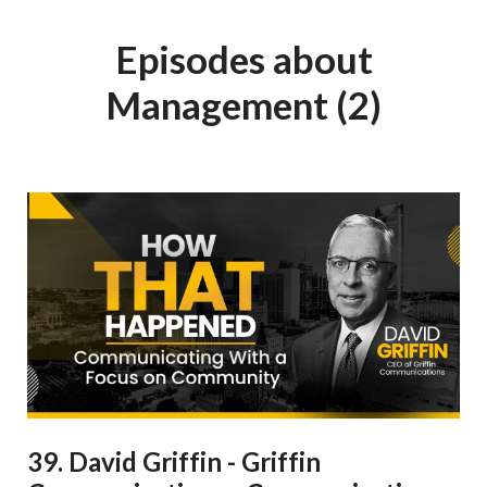
Episodes about
Management (2)
39. David Griffin - Griffin