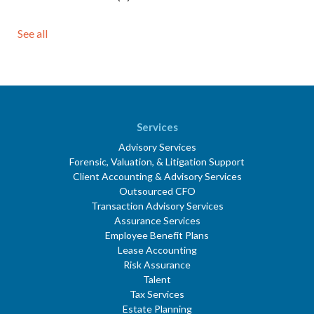
See all
Services
Advisory Services
Forensic, Valuation, & Litigation Support
Client Accounting & Advisory Services
Outsourced CFO
Transaction Advisory Services
Assurance Services
Employee Benefit Plans
Lease Accounting
Risk Assurance
Talent
Tax Services
Estate Planning