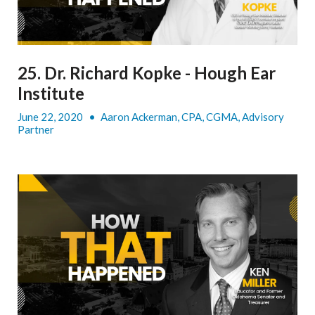
25. Dr. Richard Kopke - Hough Ear
Institute
June 22, 2020
•
Aaron Ackerman, CPA, CGMA, Advisory
Partner