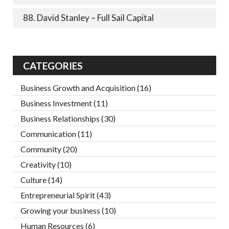
88. David Stanley – Full Sail Capital
CATEGORIES
Business Growth and Acquisition
(16)
Business Investment
(11)
Business Relationships
(30)
Communication
(11)
Community
(20)
Creativity
(10)
Culture
(14)
Entrepreneurial Spirit
(43)
Growing your business
(10)
Human Resources
(6)