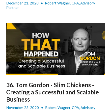
December 21, 2020
•
Robert Wagner, CPA, Advisory
Partner
36. Tom Gordon - Slim Chickens -
Creating a Successful and Scalable
Business
November 23, 2020
•
Robert Wagner, CPA, Advisory