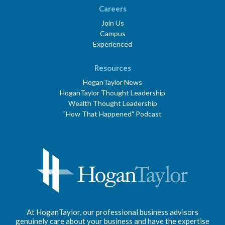
Careers
Join Us
Campus
Experienced
Resources
HoganTaylor News
HoganTaylor Thought Leadership
Wealth Thought Leadership
"How That Happened" Podcast
At HoganTaylor, our professional business advisors
genuinely care about your business and have the expertise