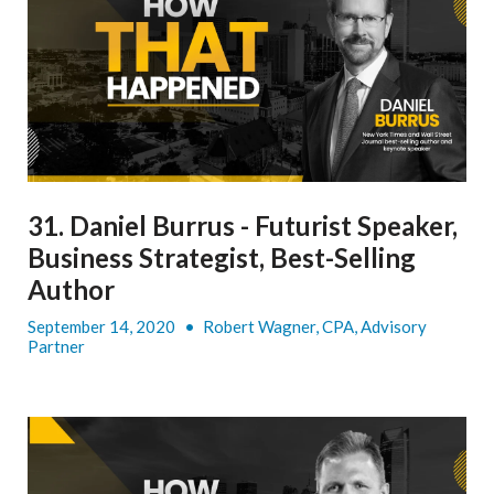
31. Daniel Burrus - Futurist Speaker,
Business Strategist, Best-Selling
Author
September 14, 2020
•
Robert Wagner, CPA, Advisory
Partner