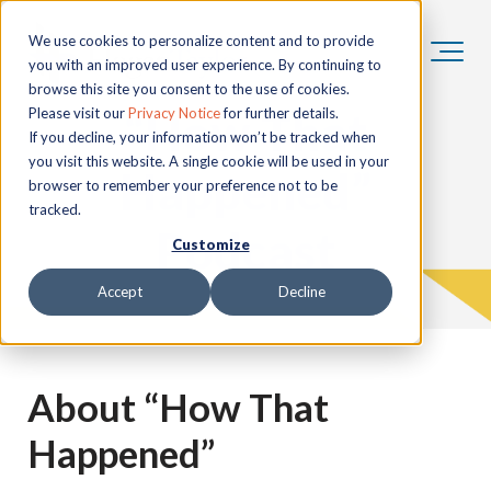
We use cookies to personalize content and to provide
you with an improved user experience. By continuing to
browse this site you consent to the use of cookies.
“How That
Please visit our
Privacy Notice
for further details.
If you decline, your information won’t be tracked when
you visit this website. A single cookie will be used in your
Happened”
browser to remember your preference not to be
tracked.
Podcast
Customize
Accept
Decline
About “How That
Happened”