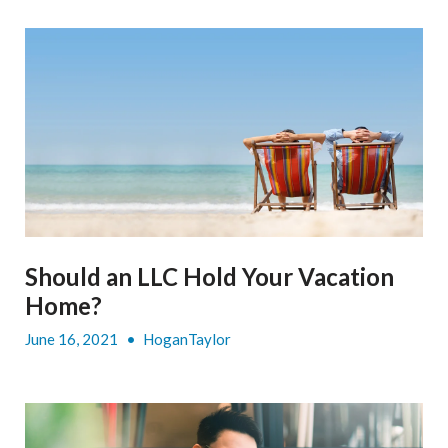
Should an LLC Hold Your Vacation
Home?
June 16, 2021
•
HoganTaylor