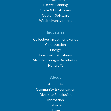
Estate Planning
State & Local Taxes
Custom Software
Wealth Management
Industries
Collective Investment Funds
Construction
Energy
Financial Institutions
Manufacturing & Distribution
Nonprofit
About
About Us
Community & Foundation
Diversity & Inclusion
Innovation
myPortal
Team