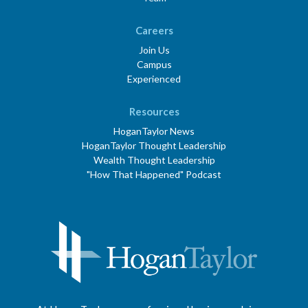
Careers
Join Us
Campus
Experienced
Resources
HoganTaylor News
HoganTaylor Thought Leadership
Wealth Thought Leadership
"How That Happened" Podcast