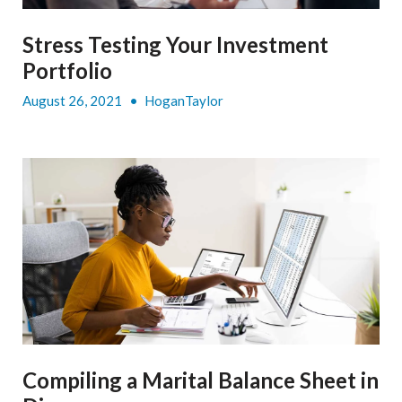
Stress Testing Your Investment
Portfolio
August 26, 2021
•
HoganTaylor
Compiling a Marital Balance Sheet in