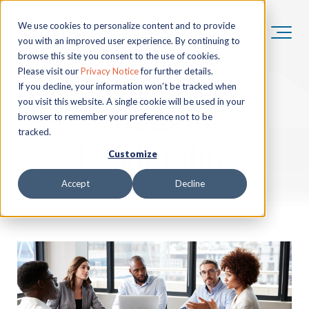
We use cookies to personalize content and to provide
you with an improved user experience. By continuing to
browse this site you consent to the use of cookies.
HoganTaylor
Please visit our
Privacy Notice
for further details.
If you decline, your information won’t be tracked when
you visit this website. A single cookie will be used in your
Thought
browser to remember your preference not to be
tracked.
Leadership
Customize
Accept
Decline