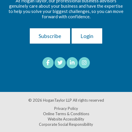
At HoganTaylor, our professional business advisors
genuinely care about your business and have the expertise
to help you solve your biggest challenges, so you can move
forward with confidence.
Subscribe
Login
© 2026
HoganTaylor LLP
All rights reserved
Privacy Policy
Online Terms & Conditions
Website Accessibility
Corporate Social Responsibility