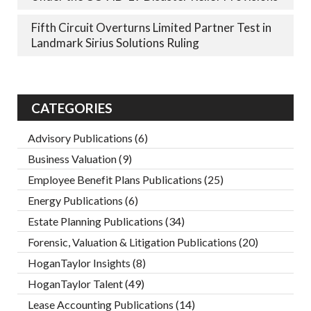
Fifth Circuit Overturns Limited Partner Test in
Landmark Sirius Solutions Ruling
CATEGORIES
Advisory Publications
(6)
Business Valuation
(9)
Employee Benefit Plans Publications
(25)
Energy Publications
(6)
Estate Planning Publications
(34)
Forensic, Valuation & Litigation Publications
(20)
HoganTaylor Insights
(8)
HoganTaylor Talent
(49)
Lease Accounting Publications
(14)