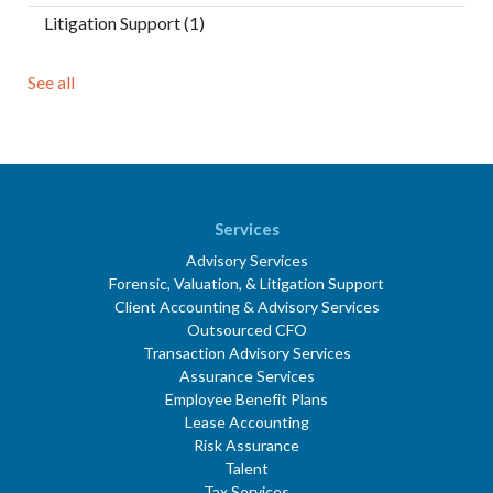
Litigation Support
(1)
See all
Services
Advisory Services
Forensic, Valuation, & Litigation Support
Client Accounting & Advisory Services
Outsourced CFO
Transaction Advisory Services
Assurance Services
Employee Benefit Plans
Lease Accounting
Risk Assurance
Talent
Tax Services