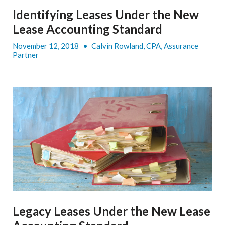
Identifying Leases Under the New
Lease Accounting Standard
November 12, 2018
•
Calvin Rowland, CPA, Assurance
Partner
Legacy Leases Under the New Lease