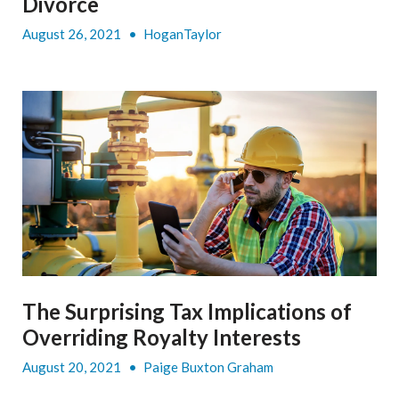
Divorce
August 26, 2021
•
HoganTaylor
The Surprising Tax Implications of
Overriding Royalty Interests
August 20, 2021
•
Paige Buxton Graham