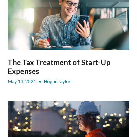
The Tax Treatment of Start-Up
Expenses
May 13, 2021
•
HoganTaylor