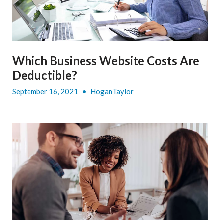
Which Business Website Costs Are
Deductible?
September 16, 2021
•
HoganTaylor