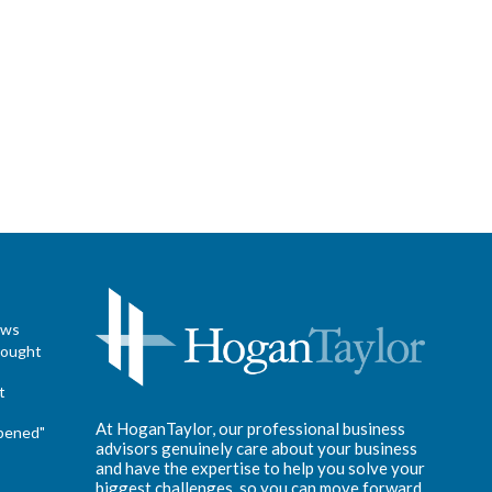
ews
hought
t
At HoganTaylor, our professional business
pened"
advisors genuinely care about your business
and have the expertise to help you solve your
biggest challenges, so you can move forward