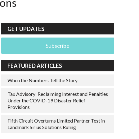
ions
GET UPDATES
Subscribe
FEATURED ARTICLES
When the Numbers Tell the Story
Tax Advisory: Reclaiming Interest and Penalties
Under the COVID-19 Disaster Relief
Provisions
Fifth Circuit Overturns Limited Partner Test in
Landmark Sirius Solutions Ruling