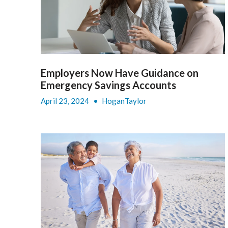
Employers Now Have Guidance on
Emergency Savings Accounts
April 23, 2024
•
HoganTaylor