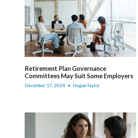
Retirement Plan Governance
Committees May Suit Some Employers
December 17, 2024
•
HoganTaylor