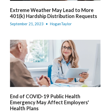
Extreme Weather May Lead to More
401(k) Hardship Distribution Requests
September 21, 2023
•
HoganTaylor
End of COVID-19 Public Health
Emergency May Affect Employers'
Health Plans