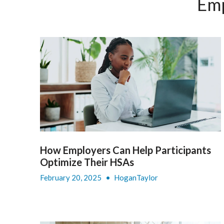
Emp
How Employers Can Help Participants
Optimize Their HSAs
February 20, 2025
•
HoganTaylor