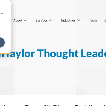
 to
About
Services
Industries
Team
Taylor Thought Lead