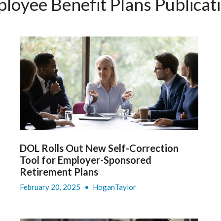
loyee Benefit Plans Publicat
DOL Rolls Out New Self-Correction
Tool for Employer-Sponsored
Retirement Plans
February 20, 2025
•
HoganTaylor