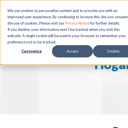
We use cookies to personalize content and to provide you with an
improved user experience. By continuing to browse this site you consent
the use of cookies. Please visit our
Privacy Notice
for further details.
If you decline, your information won’t be tracked when you visit this
website. A single cookie will be used in your browser to remember your
preference not to be tracked.
Customize
Accept
Decline
Hogan