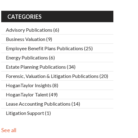
CATEGORIES
Advisory Publications
(6)
Business Valuation
(9)
Employee Benefit Plans Publications
(25)
Energy Publications
(6)
Estate Planning Publications
(34)
Forensic, Valuation & Litigation Publications
(20)
HoganTaylor Insights
(8)
HoganTaylor Talent
(49)
Lease Accounting Publications
(14)
Litigation Support
(1)
See all