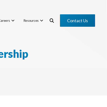
Contact Us
Careers
Resources
ership