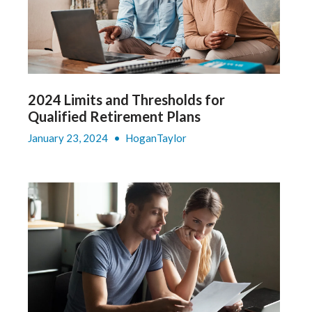
2024 Limits and Thresholds for
Qualified Retirement Plans
January 23, 2024
•
HoganTaylor