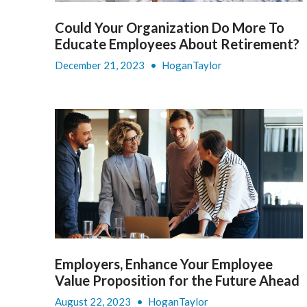
Could Your Organization Do More To
Educate Employees About Retirement?
December 21, 2023
•
HoganTaylor
Employers, Enhance Your Employee
Value Proposition for the Future Ahead
August 22, 2023
•
HoganTaylor