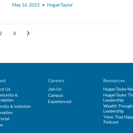
May 16, 2023
•
HoganTaylor
2
3
out
Careers
Resources
ut Us
Join Us
HoganTaylor N
munity &
HoganTaylor T
Campus
ndation
Leadership
Experienced
Wealth Though
rsity & Inclusion
Leadership
ovation
"How That Hap
ortal
Podcast
am