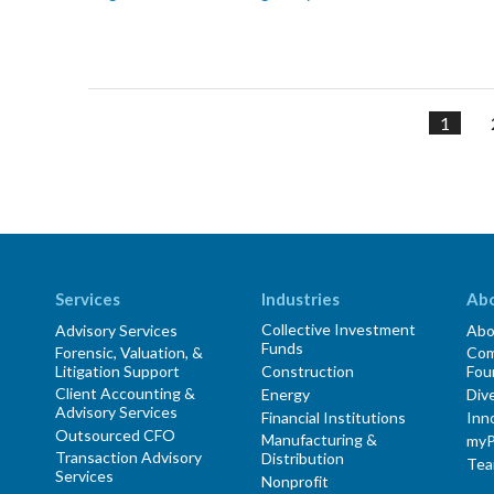
1
Services
Industries
Ab
Collective Investment
Advisory Services
Abo
Funds
Forensic, Valuation, &
Com
Litigation Support
Construction
Fou
Client Accounting &
Energy
Dive
Advisory Services
Financial Institutions
Inn
Outsourced CFO
Manufacturing &
myP
Transaction Advisory
Distribution
Te
Services
Nonprofit