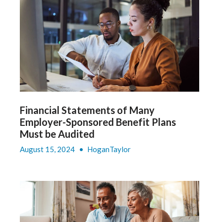
Financial Statements of Many
Employer-Sponsored Benefit Plans
Must be Audited
August 15, 2024
•
HoganTaylor