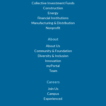
Collective Investment Funds
Construction
Energy
Financial Institutions
Manufacturing & Distribution
Nonprofit
About
About Us
Community & Foundation
Diversity & Inclusion
Innovation
myPortal
Team
Careers
Join Us
Campus
Experienced