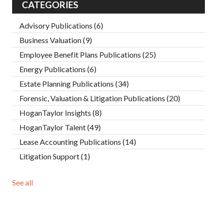
CATEGORIES
Advisory Publications
(6)
Business Valuation
(9)
Employee Benefit Plans Publications
(25)
Energy Publications
(6)
Estate Planning Publications
(34)
Forensic, Valuation & Litigation Publications
(20)
HoganTaylor Insights
(8)
HoganTaylor Talent
(49)
Lease Accounting Publications
(14)
Litigation Support
(1)
See all