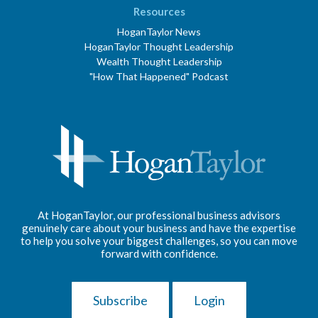
Resources
HoganTaylor News
HoganTaylor Thought Leadership
Wealth Thought Leadership
"How That Happened" Podcast
At HoganTaylor, our professional business advisors
genuinely care about your business and have the expertise
to help you solve your biggest challenges, so you can move
forward with confidence.
Subscribe
Login