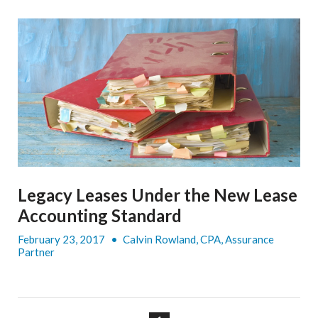
Legacy Leases Under the New Lease
Accounting Standard
February 23, 2017
•
Calvin Rowland, CPA, Assurance
Partner