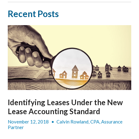
Recent Posts
Identifying Leases Under the New
Lease Accounting Standard
November 12, 2018
•
Calvin Rowland, CPA, Assurance
Partner