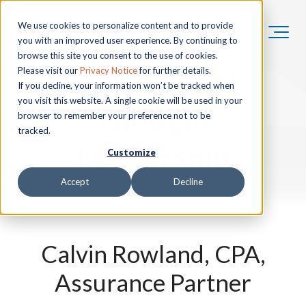
We use cookies to personalize content and to provide
you with an improved user experience. By continuing to
browse this site you consent to the use of cookies.
HoganTaylor
Please visit our
Privacy Notice
for further details.
If you decline, your information won’t be tracked when
you visit this website. A single cookie will be used in your
Thought
browser to remember your preference not to be
tracked.
Leadership
Customize
Accept
Decline
Calvin Rowland, CPA,
Assurance Partner