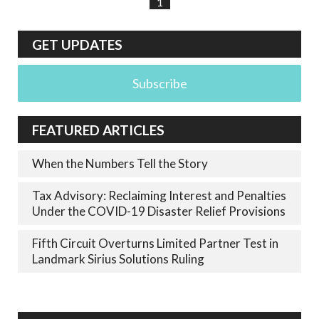
1
GET UPDATES
Subscribe
FEATURED ARTICLES
When the Numbers Tell the Story
Tax Advisory: Reclaiming Interest and Penalties
Under the COVID-19 Disaster Relief Provisions
Fifth Circuit Overturns Limited Partner Test in
Landmark Sirius Solutions Ruling