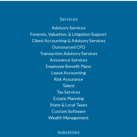
Services
Advisory Services
Forensic, Valuation, & Litigation Support
Client Accounting & Advisory Services
Outsourced CFO
Transaction Advisory Services
Assurance Services
Employee Benefit Plans
Lease Accounting
Risk Assurance
Talent
Tax Services
Estate Planning
State & Local Taxes
Custom Software
Wealth Management
Industries