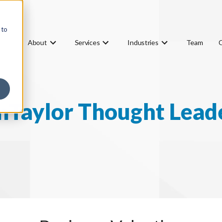
 to
About
Services
Industries
Team
Taylor Thought Lead