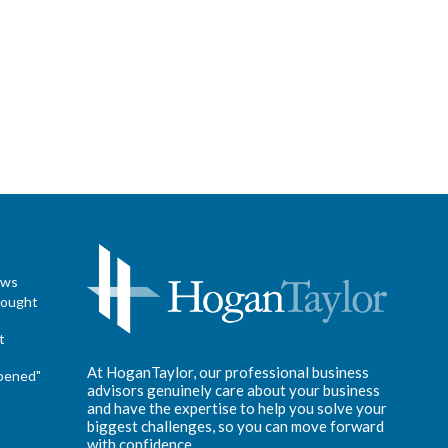
ews
hought
t
At HoganTaylor, our professional business
pened"
advisors genuinely care about your business
and have the expertise to help you solve your
biggest challenges, so you can move forward
with confidence.