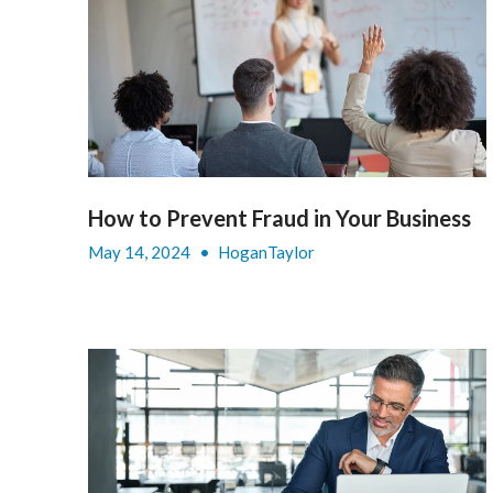
How to Prevent Fraud in Your Business
May 14, 2024
•
HoganTaylor