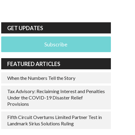
GET UPDATES
Subscribe
FEATURED ARTICLES
When the Numbers Tell the Story
Tax Advisory: Reclaiming Interest and Penalties
Under the COVID-19 Disaster Relief
Provisions
Fifth Circuit Overturns Limited Partner Test in
Landmark Sirius Solutions Ruling