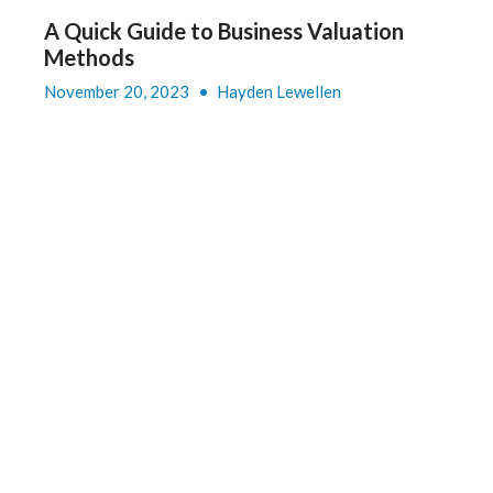
A Quick Guide to Business Valuation
Methods
November 20, 2023
•
Hayden Lewellen