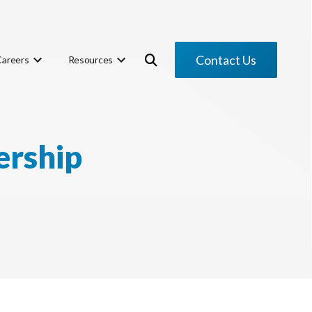
Contact Us
Careers
Resources
ership