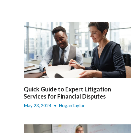
Quick Guide to Expert Litigation
Services for Financial Disputes
May 23, 2024
•
HoganTaylor