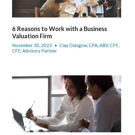
6 Reasons to Work with a Business
Valuation Firm
November 30, 2023
•
Clay Glasgow, CPA, ABV, CFF,
CFE, Advisory Partner