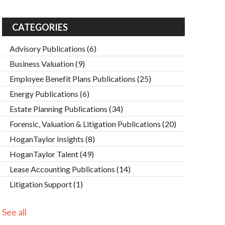
CATEGORIES
Advisory Publications
(6)
Business Valuation
(9)
Employee Benefit Plans Publications
(25)
Energy Publications
(6)
Estate Planning Publications
(34)
Forensic, Valuation & Litigation Publications
(20)
HoganTaylor Insights
(8)
HoganTaylor Talent
(49)
Lease Accounting Publications
(14)
Litigation Support
(1)
See all