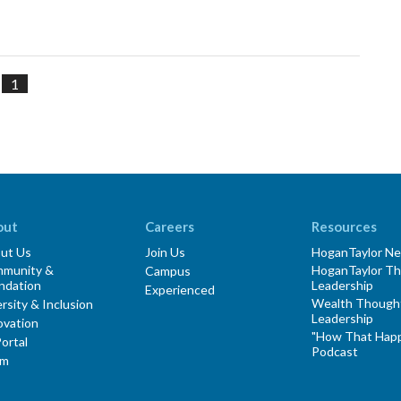
1
out
Careers
Resources
ut Us
Join Us
HoganTaylor N
munity &
HoganTaylor T
Campus
ndation
Leadership
Experienced
Wealth Though
rsity & Inclusion
Leadership
ovation
"How That Hap
ortal
Podcast
am