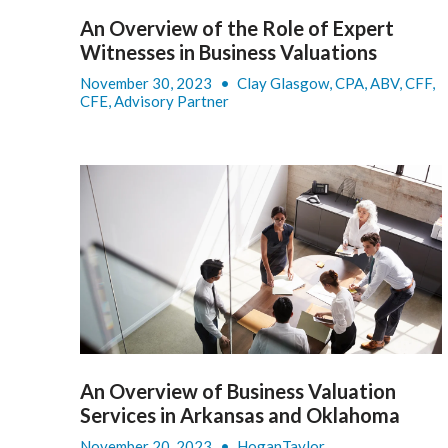
An Overview of the Role of Expert
Witnesses in Business Valuations
November 30, 2023
•
Clay Glasgow, CPA, ABV, CFF,
CFE, Advisory Partner
An Overview of Business Valuation
Services in Arkansas and Oklahoma
November 20, 2023
•
HoganTaylor