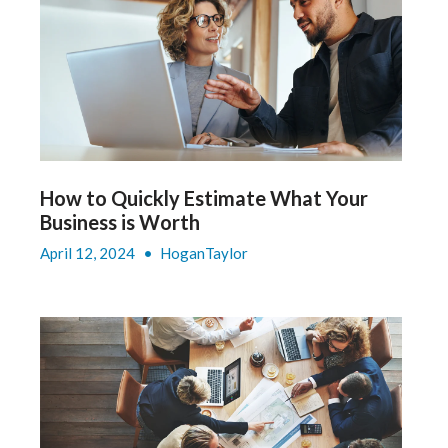
How to Quickly Estimate What Your
Business is Worth
April 12, 2024
•
HoganTaylor