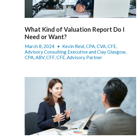
What Kind of Valuation Report Do I
Need or Want?
March 8, 2024
•
Kevin Reid, CPA, CVA, CFE,
Advisory Consulting Executive and Clay Glasgow,
CPA, ABV, CFF, CFE, Advisory Partner