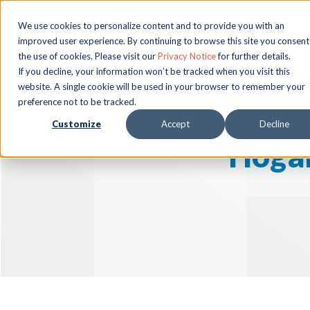
We use cookies to personalize content and to provide you with an
improved user experience. By continuing to browse this site you consent
the use of cookies. Please visit our
Privacy Notice
for further details.
If you decline, your information won’t be tracked when you visit this
website. A single cookie will be used in your browser to remember your
preference not to be tracked.
Customize
Accept
Decline
Hogan