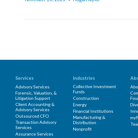
Services
Industries
Ab
Collective Investment
Advisory Services
Abo
Funds
Forensic, Valuation, &
Com
Litigation Support
Construction
Fou
Client Accounting &
Energy
Dive
Advisory Services
Financial Institutions
Inn
Outsourced CFO
Manufacturing &
myP
Transaction Advisory
Distribution
Te
Services
Nonprofit
Assurance Services