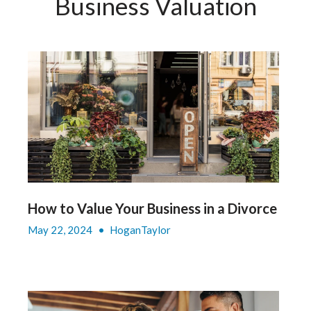
Business Valuation
How to Value Your Business in a Divorce
May 22, 2024
•
HoganTaylor