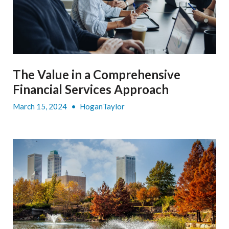
The Value in a Comprehensive
Financial Services Approach
March 15, 2024
•
HoganTaylor