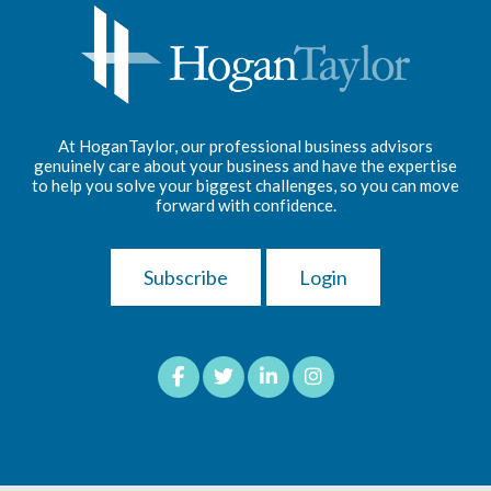
At HoganTaylor, our professional business advisors
genuinely care about your business and have the expertise
to help you solve your biggest challenges, so you can move
forward with confidence.
Subscribe
Login