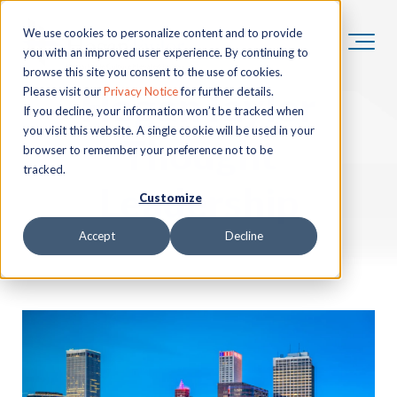
We use cookies to personalize content and to provide
you with an improved user experience. By continuing to
browse this site you consent to the use of cookies.
HoganTaylor
Please visit our
Privacy Notice
for further details.
If you decline, your information won’t be tracked when
you visit this website. A single cookie will be used in your
Thought
browser to remember your preference not to be
tracked.
Leadership
Customize
Accept
Decline