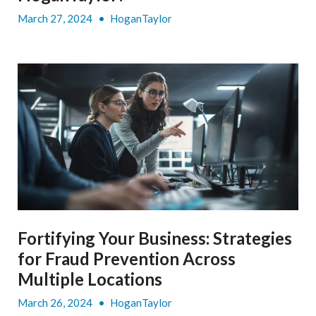
March 27, 2024
•
HoganTaylor
Fortifying Your Business: Strategies
for Fraud Prevention Across
Multiple Locations
March 26, 2024
•
HoganTaylor