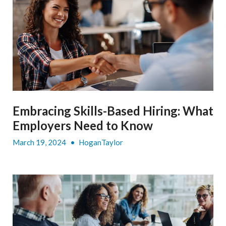
Embracing Skills-Based Hiring: What
Employers Need to Know
March 19, 2024
•
HoganTaylor