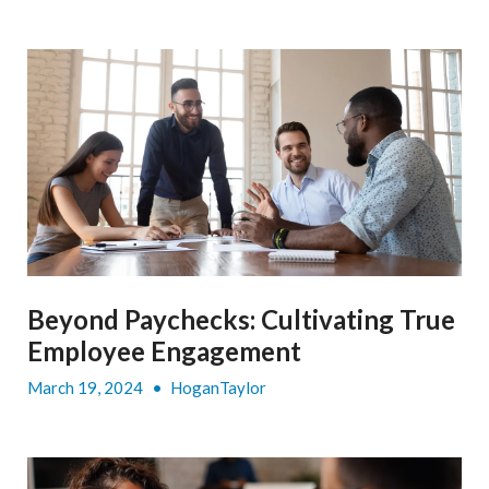
Beyond Paychecks: Cultivating True
Employee Engagement
March 19, 2024
•
HoganTaylor