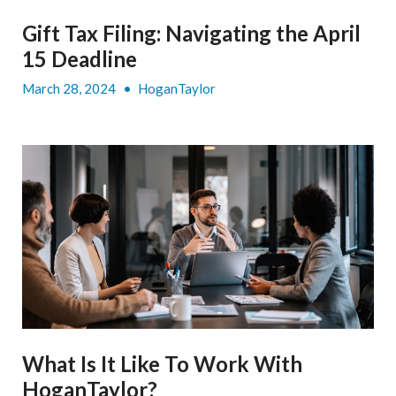
Gift Tax Filing: Navigating the April
15 Deadline
March 28, 2024
•
HoganTaylor
What Is It Like To Work With
HoganTaylor?