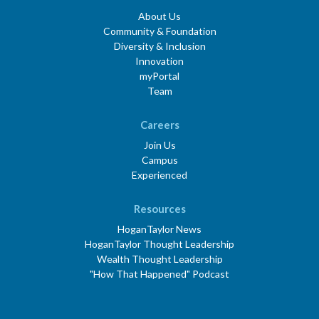
About Us
Community & Foundation
Diversity & Inclusion
Innovation
myPortal
Team
Careers
Join Us
Campus
Experienced
Resources
HoganTaylor News
HoganTaylor Thought Leadership
Wealth Thought Leadership
"How That Happened" Podcast