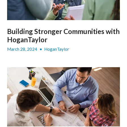
Building Stronger Communities with
HoganTaylor
March 28, 2024
•
HoganTaylor