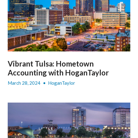
Vibrant Tulsa: Hometown
Accounting with HoganTaylor
March 28, 2024
•
HoganTaylor