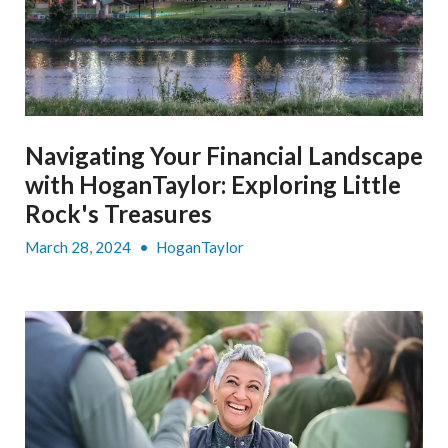
Navigating Your Financial Landscape
with HoganTaylor: Exploring Little
Rock's Treasures
March 28, 2024
•
HoganTaylor