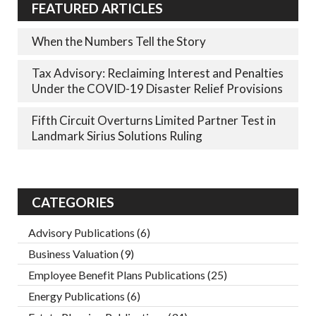
FEATURED ARTICLES
When the Numbers Tell the Story
Tax Advisory: Reclaiming Interest and Penalties
Under the COVID-19 Disaster Relief Provisions
Fifth Circuit Overturns Limited Partner Test in
Landmark Sirius Solutions Ruling
CATEGORIES
Advisory Publications
(6)
Business Valuation
(9)
Employee Benefit Plans Publications
(25)
Energy Publications
(6)