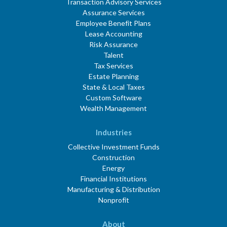
Transaction Advisory Services
Assurance Services
Employee Benefit Plans
Lease Accounting
Risk Assurance
Talent
Tax Services
Estate Planning
State & Local Taxes
Custom Software
Wealth Management
Industries
Collective Investment Funds
Construction
Energy
Financial Institutions
Manufacturing & Distribution
Nonprofit
About