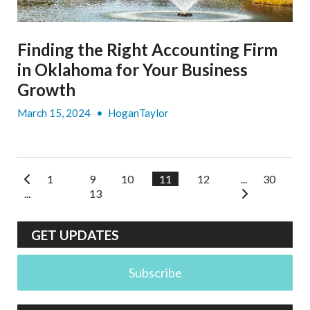
Finding the Right Accounting Firm
in Oklahoma for Your Business
Growth
March 15, 2024
•
HoganTaylor
1
9
10
11
12
...
30
...
13
GET UPDATES
Subscribe