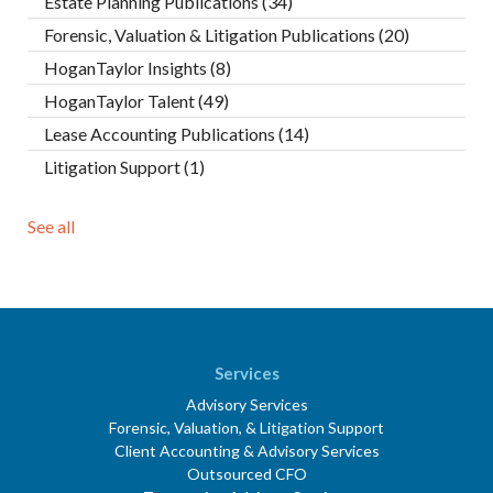
Estate Planning Publications
(34)
Forensic, Valuation & Litigation Publications
(20)
HoganTaylor Insights
(8)
HoganTaylor Talent
(49)
Lease Accounting Publications
(14)
Litigation Support
(1)
See all
Services
Advisory Services
Forensic, Valuation, & Litigation Support
Client Accounting & Advisory Services
Outsourced CFO