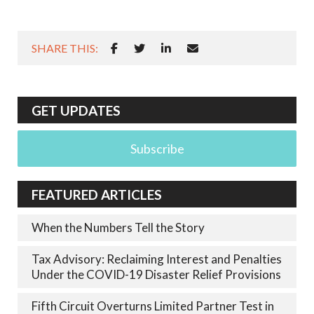
SHARE THIS:
GET UPDATES
Subscribe
FEATURED ARTICLES
When the Numbers Tell the Story
Tax Advisory: Reclaiming Interest and Penalties
Under the COVID-19 Disaster Relief Provisions
Fifth Circuit Overturns Limited Partner Test in