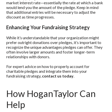
market interest rate—essentially the rate at which a bank
would lend you the amount of the pledge. Keep in mind
that additional entries will be necessary to adjust the
discount as time progresses.
Enhancing Your Fundraising Strategy
While it’s understandable that your organization might
prefer outright donations over pledges, it’s important to
recognize the unique advantages pledges can offer. They
often involve larger amounts and foster longer-term
relationships with donors.
For expert advice on how to properly account for
charitable pledges and integrate them into your
fundraising strategy,
contact us today
.
How HoganTaylor Can
Help