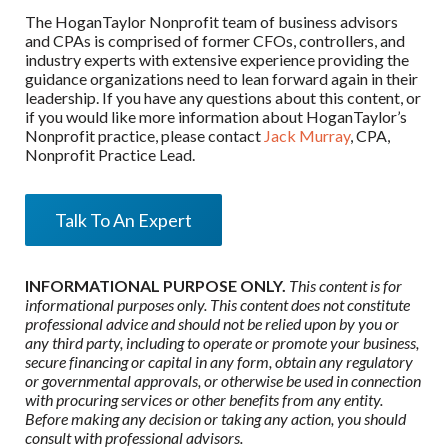
The HoganTaylor Nonprofit team of business advisors
and CPAs is comprised of former CFOs, controllers, and
industry experts with extensive experience providing the
guidance organizations need to lean forward again in their
leadership. If you have any questions about this content, or
if you would like more information about HoganTaylor’s
Nonprofit practice, please contact
Jack Murray
, CPA,
Nonprofit Practice Lead.
Talk To An Expert
INFORMATIONAL PURPOSE ONLY.
This content is for
informational purposes only. This content does not constitute
professional advice and should not be relied upon by you or
any third party, including to operate or promote your business,
secure financing or capital in any form, obtain any regulatory
or governmental approvals, or otherwise be used in connection
with procuring services or other benefits from any entity.
Before making any decision or taking any action, you should
consult with professional advisors.