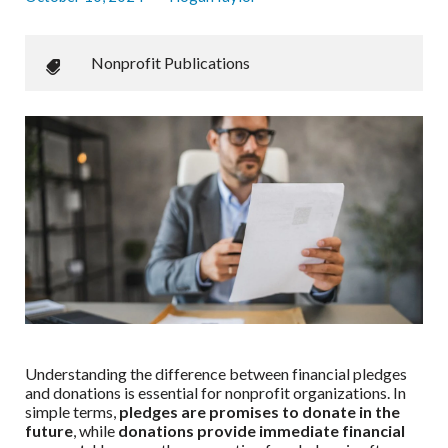
Nonprofit Publications
Understanding the difference between financial pledges
and donations is essential for nonprofit organizations. In
simple terms,
pledges are promises to donate in the
future
, while
donations provide immediate financial