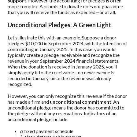
support
. However, the accounting for pledges is often
more complex. A promise to donate does not guarantee
that you will receive the funds as expected—or at all.
Unconditional Pledges: A Green Light
Let’s illustrate this with an example. Suppose a donor
pledges $10,000 in September 2024, with the intention of
contributing in January 2025. In this case, you would
typically create a pledge receivable and recognize the
revenue in your September 2024 financial statements.
When the donation is received in January 2025, you’ll
simply apply it to the receivable—no new revenue is
recorded in January since the revenue was already
recognized.
However, you can only recognize this revenue if the donor
has made a firm and
unconditional commitment
. An
unconditional pledge means the donor has committed to
the pledge without any reservations. Indicators of an
unconditional pledge include:
A fixed payment schedule
A clear, determinable amount