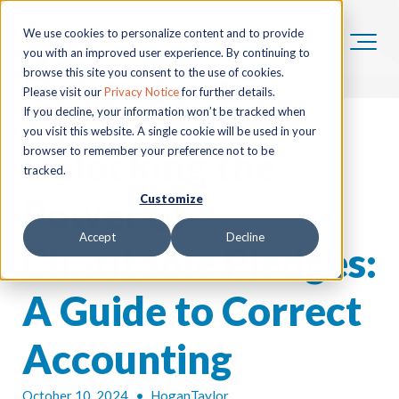
We use cookies to personalize content and to provide
you with an improved user experience. By continuing to
browse this site you consent to the use of cookies.
Please visit our
Privacy Notice
for further details.
If you decline, your information won’t be tracked when
you visit this website. A single cookie will be used in your
Unlocking the
browser to remember your preference not to be
tracked.
Power of
Customize
Accept
Decline
Charitable Pledges:
A Guide to Correct
Accounting
October 10, 2024
•
HoganTaylor