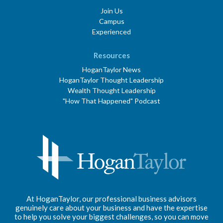
Join Us
Campus
Experienced
Resources
HoganTaylor News
HoganTaylor Thought Leadership
Wealth Thought Leadership
"How That Happened" Podcast
At HoganTaylor, our professional business advisors
genuinely care about your business and have the expertise
to help you solve your biggest challenges, so you can move