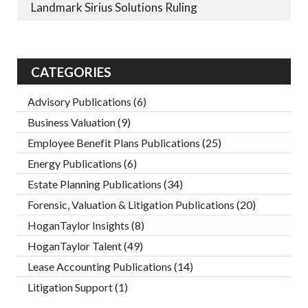
Landmark Sirius Solutions Ruling
CATEGORIES
Advisory Publications
(6)
Business Valuation
(9)
Employee Benefit Plans Publications
(25)
Energy Publications
(6)
Estate Planning Publications
(34)
Forensic, Valuation & Litigation Publications
(20)
HoganTaylor Insights
(8)
HoganTaylor Talent
(49)
Lease Accounting Publications
(14)
Litigation Support
(1)