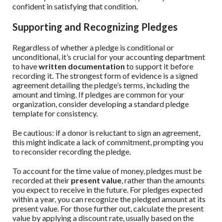
confident in satisfying that condition.
Supporting and Recognizing Pledges
Regardless of whether a pledge is conditional or
unconditional, it’s crucial for your accounting department
to have
written documentation
to support it before
recording it. The strongest form of evidence is a signed
agreement detailing the pledge’s terms, including the
amount and timing. If pledges are common for your
organization, consider developing a standard pledge
template for consistency.
Be cautious: if a donor is reluctant to sign an agreement,
this might indicate a lack of commitment, prompting you
to reconsider recording the pledge.
To account for the time value of money, pledges must be
recorded at their
present value
, rather than the amounts
you expect to receive in the future. For pledges expected
within a year, you can recognize the pledged amount at its
present value. For those further out, calculate the present
value by applying a discount rate, usually based on the