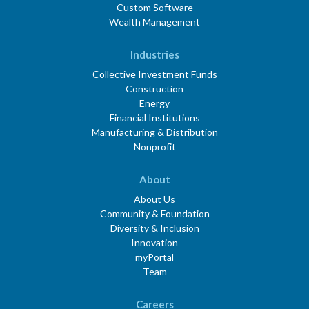
Custom Software
Wealth Management
Industries
Collective Investment Funds
Construction
Energy
Financial Institutions
Manufacturing & Distribution
Nonprofit
About
About Us
Community & Foundation
Diversity & Inclusion
Innovation
myPortal
Team
Careers