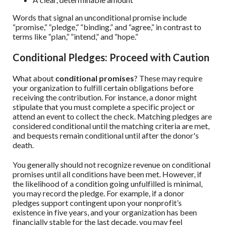
Words that signal an unconditional promise include
“promise,” “pledge,” “binding,” and “agree,” in contrast to
terms like “plan,” “intend,” and “hope.”
Conditional Pledges: Proceed with Caution
What about
conditional promises
? These may require
your organization to fulfill certain obligations before
receiving the contribution. For instance, a donor might
stipulate that you must complete a specific project or
attend an event to collect the check. Matching pledges are
considered conditional until the matching criteria are met,
and bequests remain conditional until after the donor's
death.
You generally should not recognize revenue on conditional
promises until all conditions have been met. However, if
the likelihood of a condition going unfulfilled is minimal,
you may record the pledge. For example, if a donor
pledges support contingent upon your nonprofit’s
existence in five years, and your organization has been
financially stable for the last decade, you may feel