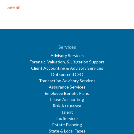
See all
Services
Advisory Services
Forensic, Valuation, & Litigation Support
Client Accounting & Advisory Services
Outsourced CFO
Transaction Advisory Services
Assurance Services
Employee Benefit Plans
Lease Accounting
Risk Assurance
Talent
Tax Services
Estate Planning
State & Local Taxes