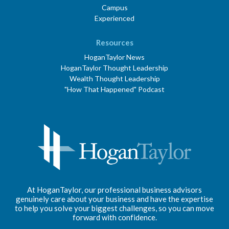
Campus
Experienced
Resources
HoganTaylor News
HoganTaylor Thought Leadership
Wealth Thought Leadership
"How That Happened" Podcast
At HoganTaylor, our professional business advisors
genuinely care about your business and have the expertise
to help you solve your biggest challenges, so you can move
forward with confidence.