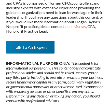
and CPAs is comprised of former CFOs, controllers, and
industry experts with extensive experience providing the
guidance organizations need to lean forward again in their
leadership. If you have any questions about this content, or
if you would like more information about HoganTaylor’s
Nonprofit practice, please contact
Jack Murray
, CPA,
Nonprofit Practice Lead.
Talk To An Expert
INFORMATIONAL PURPOSE ONLY.
This content is for
informational purposes only. This content does not constitute
professional advice and should not be relied upon by you or
any third party, including to operate or promote your business,
secure financing or capital in any form, obtain any regulatory
or governmental approvals, or otherwise be used in connection
with procuring services or other benefits from any entity.
Before making any decision or taking any action, you should
consult with professional advisors.