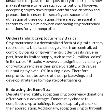
unstable in the past, the ubiquity of cryptocurrencies now
makes it unwise to refuse such contributions. However,
accepting crypto does require careful consideration and
preparation to ensure the security and successful
utilization of these donations. Here are some essential
factors to keep in mind when embracing cryptocurrency
donations for your nonprofit:
Understanding Cryptocurrency Basics:
Cryptocurrency is a decentralized form of digital currency
recorded on a blockchain ledger, free from centralized
control by banks or governments. It derives its value, in
part, from its limited supply, such as the 21 million "coins"
in the case of Bitcoin. However, one significant challenge
of cryptocurrencies is their price volatility, with values
fluctuating by over 10% in a single day. Therefore,
nonprofits must be aware of these price swings and
develop strategies to mitigate potential risks.
Embracing the Benefits:
Despite the volatility, accepting cryptocurrency donations
offers various advantages. Donors may choose to
contribute crypto holdings to avoid capital gains tax on
their appreciation. Additionally, accepting crypto through