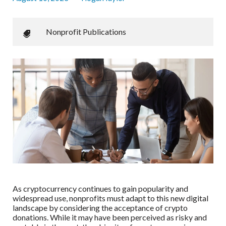
Nonprofit Publications
As cryptocurrency continues to gain popularity and
widespread use, nonprofits must adapt to this new digital
landscape by considering the acceptance of crypto
donations. While it may have been perceived as risky and