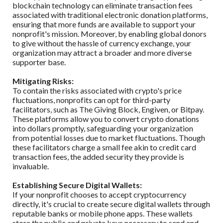
blockchain technology can eliminate transaction fees
associated with traditional electronic donation platforms,
ensuring that more funds are available to support your
nonprofit's mission. Moreover, by enabling global donors
to give without the hassle of currency exchange, your
organization may attract a broader and more diverse
supporter base.
Mitigating Risks:
To contain the risks associated with crypto's price
fluctuations, nonprofits can opt for third-party
facilitators, such as The Giving Block, Engiven, or Bitpay.
These platforms allow you to convert crypto donations
into dollars promptly, safeguarding your organization
from potential losses due to market fluctuations. Though
these facilitators charge a small fee akin to credit card
transaction fees, the added security they provide is
invaluable.
Establishing Secure Digital Wallets:
If your nonprofit chooses to accept cryptocurrency
directly, it's crucial to create secure digital wallets through
reputable banks or mobile phone apps. These wallets
store the public and private keys necessary to send and