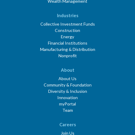
Wealth Management
Industries
Collective Investment Funds
Construction
Energy
Financial Institutions
Manufacturing & Distribution
Nonprofit
About
About Us
Community & Foundation
Diversity & Inclusion
Innovation
myPortal
Team
Careers
Join Us