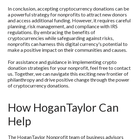
In conclusion, accepting cryptocurrency donations can be
a powerful strategy for nonprofits to attract new donors
and access additional funding. However, it requires careful
planning, risk management, and compliance with IRS
regulations. By embracing the benefits of
cryptocurrencies while safeguarding against risks,
nonprofits can harness this digital currency's potential to
make a positive impact on their communities and causes.
For assistance and guidance in implementing crypto
donation strategies for your nonprofit, feel free to contact
us. Together, we can navigate this exciting new frontier of
philanthropy and drive positive change through the power
of cryptocurrency donations.
How HoganTaylor Can
Help
The HoganTaylor Nonprofit team of business advisors