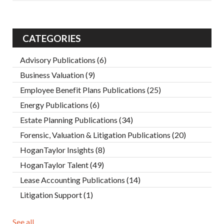
CATEGORIES
Advisory Publications
(6)
Business Valuation
(9)
Employee Benefit Plans Publications
(25)
Energy Publications
(6)
Estate Planning Publications
(34)
Forensic, Valuation & Litigation Publications
(20)
HoganTaylor Insights
(8)
HoganTaylor Talent
(49)
Lease Accounting Publications
(14)
Litigation Support
(1)
See all