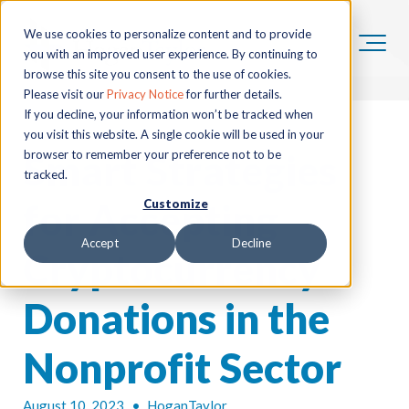
We use cookies to personalize content and to provide
you with an improved user experience. By continuing to
browse this site you consent to the use of cookies.
Please visit our
Privacy Notice
for further details.
If you decline, your information won’t be tracked when
you visit this website. A single cookie will be used in your
Smart Strategies
browser to remember your preference not to be
tracked.
for Accepting
Customize
Accept
Decline
Cryptocurrency
Donations in the
Nonprofit Sector
August 10, 2023
•
HoganTaylor