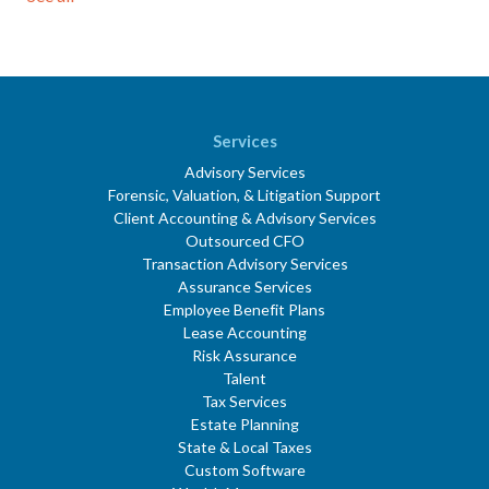
Services
Advisory Services
Forensic, Valuation, & Litigation Support
Client Accounting & Advisory Services
Outsourced CFO
Transaction Advisory Services
Assurance Services
Employee Benefit Plans
Lease Accounting
Risk Assurance
Talent
Tax Services
Estate Planning
State & Local Taxes
Custom Software