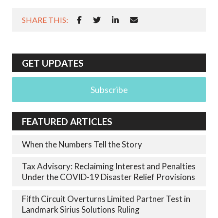
SHARE THIS:
GET UPDATES
Subscribe
FEATURED ARTICLES
When the Numbers Tell the Story
Tax Advisory: Reclaiming Interest and Penalties
Under the COVID-19 Disaster Relief Provisions
Fifth Circuit Overturns Limited Partner Test in
Landmark Sirius Solutions Ruling