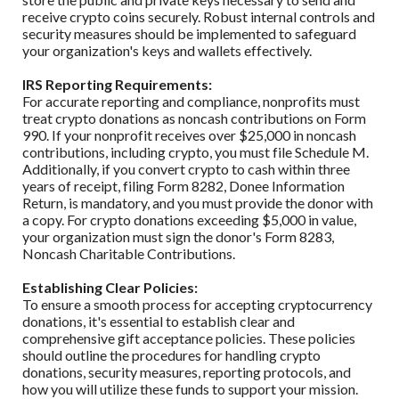
receive crypto coins securely. Robust internal controls and
security measures should be implemented to safeguard
your organization's keys and wallets effectively.
IRS Reporting Requirements:
For accurate reporting and compliance, nonprofits must
treat crypto donations as noncash contributions on Form
990. If your nonprofit receives over $25,000 in noncash
contributions, including crypto, you must file Schedule M.
Additionally, if you convert crypto to cash within three
years of receipt, filing Form 8282, Donee Information
Return, is mandatory, and you must provide the donor with
a copy. For crypto donations exceeding $5,000 in value,
your organization must sign the donor's Form 8283,
Noncash Charitable Contributions.
Establishing Clear Policies:
To ensure a smooth process for accepting cryptocurrency
donations, it's essential to establish clear and
comprehensive gift acceptance policies. These policies
should outline the procedures for handling crypto
donations, security measures, reporting protocols, and
how you will utilize these funds to support your mission.