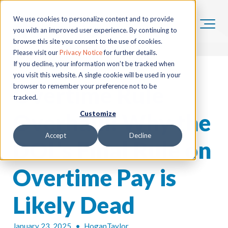
We use cookies to personalize content and to provide
you with an improved user experience. By continuing to
browse this site you consent to the use of cookies.
Please visit our
Privacy Notice
for further details.
If you decline, your information won’t be tracked when
you visit this website. A single cookie will be used in your
Overtime Rule
browser to remember your preference not to be
tracked.
Overhaul: Why the
Customize
Accept
Decline
DOL's Final Rule on
Overtime Pay is
Likely Dead
January 23, 2025
•
HoganTaylor