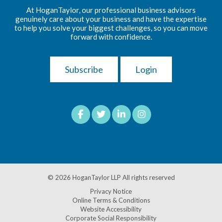
At HoganTaylor, our professional business advisors
genuinely care about your business and have the expertise
to help you solve your biggest challenges, so you can move
forward with confidence.
Subscribe
Login
© 2026
HoganTaylor LLP
All rights reserved
Privacy Notice
Online Terms & Conditions
Website Accessibility
Corporate Social Responsibility