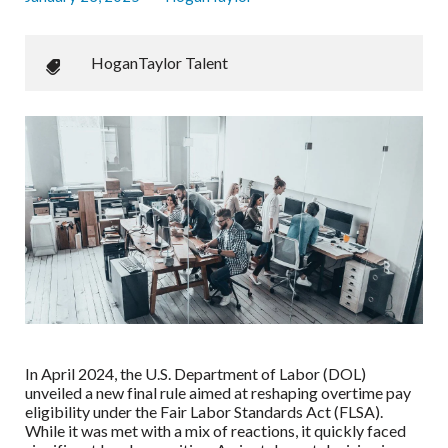
HoganTaylor Talent
In April 2024, the U.S. Department of Labor (DOL)
unveiled a new final rule aimed at reshaping overtime pay
eligibility under the Fair Labor Standards Act (FLSA).
While it was met with a mix of reactions, it quickly faced