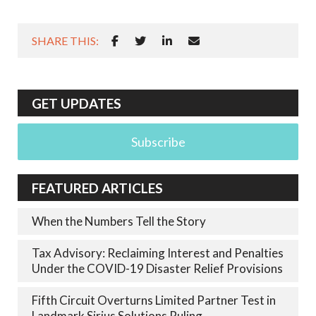
SHARE THIS:
GET UPDATES
Subscribe
FEATURED ARTICLES
When the Numbers Tell the Story
Tax Advisory: Reclaiming Interest and Penalties
Under the COVID-19 Disaster Relief Provisions
Fifth Circuit Overturns Limited Partner Test in
Landmark Sirius Solutions Ruling