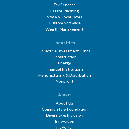
Tax Services
Estate Planning
State & Local Taxes
Custom Software
Wealth Management
Industries
Collective Investment Funds
Construction
Energy
Financial Institutions
Manufacturing & Distribution
Nonprofit
About
About Us
Community & Foundation
Diversity & Inclusion
Innovation
myPortal