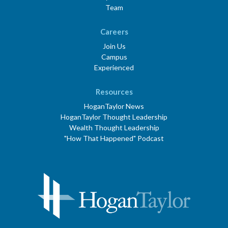
Team
Careers
Join Us
Campus
Experienced
Resources
HoganTaylor News
HoganTaylor Thought Leadership
Wealth Thought Leadership
"How That Happened" Podcast