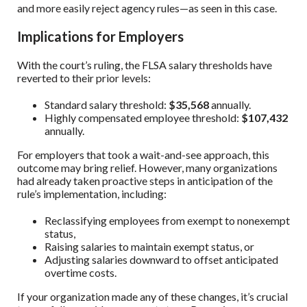
and more easily reject agency rules—as seen in this case.
Implications for Employers
With the court’s ruling, the FLSA salary thresholds have
reverted to their prior levels:
Standard salary threshold:
$35,568
annually.
Highly compensated employee threshold:
$107,432
annually.
For employers that took a wait-and-see approach, this
outcome may bring relief. However, many organizations
had already taken proactive steps in anticipation of the
rule’s implementation, including:
Reclassifying employees from exempt to nonexempt
status,
Raising salaries to maintain exempt status, or
Adjusting salaries downward to offset anticipated
overtime costs.
If your organization made any of these changes, it’s crucial