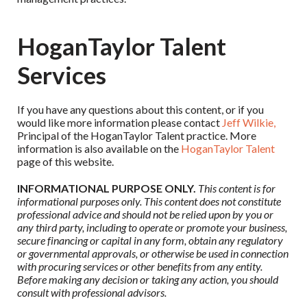
HoganTaylor Talent
Services
If you have any questions about this content, or if you
would like more information please contact
Jeff Wilkie,
Principal of the HoganTaylor Talent practice. More
information is also available on the
HoganTaylor Talent
page of this website.
INFORMATIONAL PURPOSE ONLY.
This content is for
informational purposes only. This content does not constitute
professional advice and should not be relied upon by you or
any third party, including to operate or promote your business,
secure financing or capital in any form, obtain any regulatory
or governmental approvals, or otherwise be used in connection
with procuring services or other benefits from any entity.
Before making any decision or taking any action, you should
consult with professional advisors.