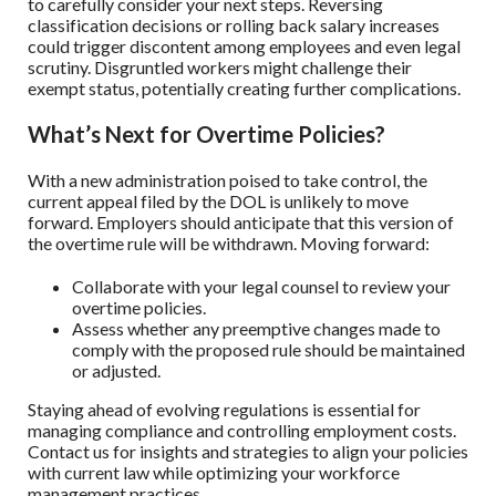
to carefully consider your next steps. Reversing
classification decisions or rolling back salary increases
could trigger discontent among employees and even legal
scrutiny. Disgruntled workers might challenge their
exempt status, potentially creating further complications.
What’s Next for Overtime Policies?
With a new administration poised to take control, the
current appeal filed by the DOL is unlikely to move
forward. Employers should anticipate that this version of
the overtime rule will be withdrawn. Moving forward:
Collaborate with your legal counsel to review your
overtime policies.
Assess whether any preemptive changes made to
comply with the proposed rule should be maintained
or adjusted.
Staying ahead of evolving regulations is essential for
managing compliance and controlling employment costs.
Contact us for insights and strategies to align your policies
with current law while optimizing your workforce
management practices.