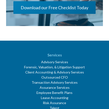
Download our Free Checklist Today
Services
Advisory Services
Forensic, Valuation, & Litigation Support
Client Accounting & Advisory Services
Outsourced CFO
Transaction Advisory Services
Assurance Services
Employee Benefit Plans
Lease Accounting
Risk Assurance
Talent