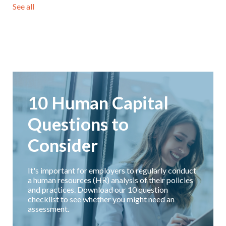
See all
10 Human Capital
Questions to
Consider
It's important for employers to regularly conduct
a human resources (HR) analysis of their policies
and practices. Download our 10 question
checklist to see whether you might need an
assessment.