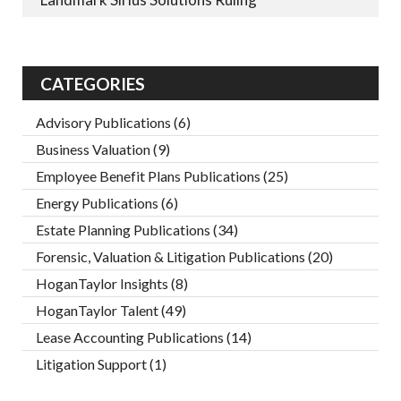
CATEGORIES
Advisory Publications
(6)
Business Valuation
(9)
Employee Benefit Plans Publications
(25)
Energy Publications
(6)
Estate Planning Publications
(34)
Forensic, Valuation & Litigation Publications
(20)
HoganTaylor Insights
(8)
HoganTaylor Talent
(49)
Lease Accounting Publications
(14)
Litigation Support
(1)