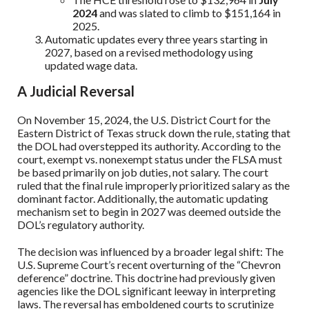
2024
and was slated to climb to $151,164 in
2025.
Automatic updates every three years starting in
2027, based on a revised methodology using
updated wage data.
A Judicial Reversal
On November 15, 2024, the U.S. District Court for the
Eastern District of Texas struck down the rule, stating that
the DOL had overstepped its authority. According to the
court, exempt vs. nonexempt status under the FLSA must
be based primarily on job duties, not salary. The court
ruled that the final rule improperly prioritized salary as the
dominant factor. Additionally, the automatic updating
mechanism set to begin in 2027 was deemed outside the
DOL’s regulatory authority.
The decision was influenced by a broader legal shift: The
U.S. Supreme Court’s recent overturning of the “Chevron
deference” doctrine. This doctrine had previously given
agencies like the DOL significant leeway in interpreting
laws. The reversal has emboldened courts to scrutinize