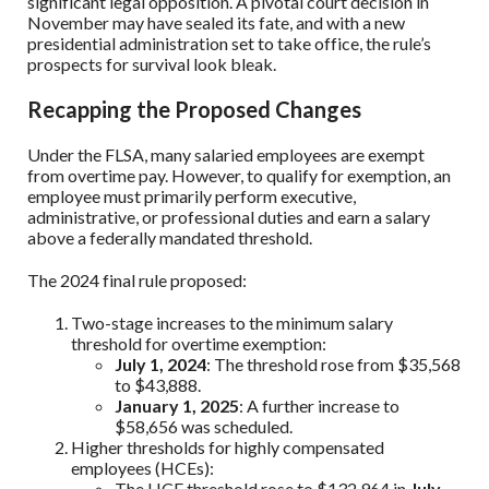
significant legal opposition. A pivotal court decision in
November may have sealed its fate, and with a new
presidential administration set to take office, the rule’s
prospects for survival look bleak.
Recapping the Proposed Changes
Under the FLSA, many salaried employees are exempt
from overtime pay. However, to qualify for exemption, an
employee must primarily perform executive,
administrative, or professional duties and earn a salary
above a federally mandated threshold.
The 2024 final rule proposed:
Two-stage increases to the minimum salary
threshold for overtime exemption:
July 1, 2024
: The threshold rose from $35,568
to $43,888.
January 1, 2025
: A further increase to
$58,656 was scheduled.
Higher thresholds for highly compensated
employees (HCEs):
The HCE threshold rose to $132,964 in
July