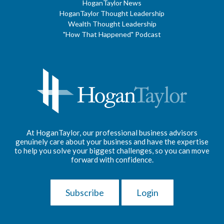
HoganTaylor News
HoganTaylor Thought Leadership
Wealth Thought Leadership
"How That Happened" Podcast
At HoganTaylor, our professional business advisors
genuinely care about your business and have the expertise
to help you solve your biggest challenges, so you can move
forward with confidence.
Subscribe
Login