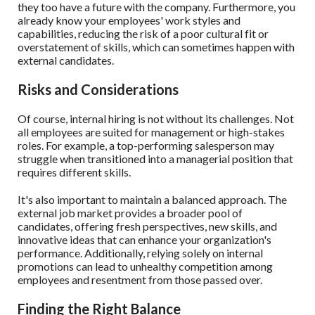
they too have a future with the company. Furthermore, you
already know your employees' work styles and
capabilities, reducing the risk of a poor cultural fit or
overstatement of skills, which can sometimes happen with
external candidates.
Risks and Considerations
Of course, internal hiring is not without its challenges. Not
all employees are suited for management or high-stakes
roles. For example, a top-performing salesperson may
struggle when transitioned into a managerial position that
requires different skills.
It's also important to maintain a balanced approach. The
external job market provides a broader pool of
candidates, offering fresh perspectives, new skills, and
innovative ideas that can enhance your organization's
performance. Additionally, relying solely on internal
promotions can lead to unhealthy competition among
employees and resentment from those passed over.
Finding the Right Balance