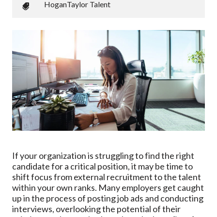
HoganTaylor Talent
If your organization is struggling to find the right
candidate for a critical position, it may be time to
shift focus from external recruitment to the talent
within your own ranks. Many employers get caught
up in the process of posting job ads and conducting
interviews, overlooking the potential of their