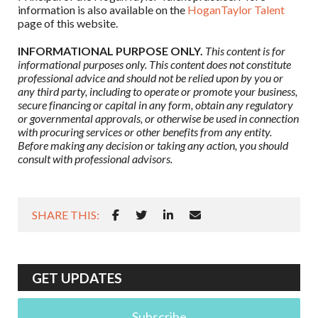
information is also available on the
HoganTaylor Talent
page of this website.
INFORMATIONAL PURPOSE ONLY.
This content is for
informational purposes only. This content does not constitute
professional advice and should not be relied upon by you or
any third party, including to operate or promote your business,
secure financing or capital in any form, obtain any regulatory
or governmental approvals, or otherwise be used in connection
with procuring services or other benefits from any entity.
Before making any decision or taking any action, you should
consult with professional advisors.
SHARE THIS:
GET UPDATES
Subscribe