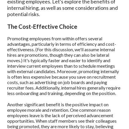
existing employees. Let's explore the benefits of
internal hiring, as well as some considerations and
potential risks.
The Cost-Effective Choice
Promoting employees from within offers several
advantages, particularly in terms of efficiency and cost-
effectiveness. (For this discussion, we'll assume internal
hires are promotions, though they can also be lateral
moves.) It's typically faster and easier to identify and
interview current employees than to schedule meetings
with external candidates. Moreover, promoting internally
is often less expensive because you save on recruitment
costs, such as advertising on job boards and paying
recruiter fees. Additionally, internal hires generally require
less onboarding and training, depending on the position.
Another significant benefit is the positive impact on
employee morale and retention. One common reason
employees leave is the lack of perceived advancement
opportunities. When staff members see their colleagues
being promoted, they are more likely to stay, believing