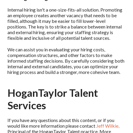
Internal hiring isn't a one-size-fits-all solution. Promoting
an employee creates another vacancy that needs to be
filled, although it may be easier to fill lower-level
positions. The key is to strike a balance between internal
and external hiring, ensuring your staffing strategy is
flexible and inclusive of all potential talent sources.
We can assist you in evaluating your hiring costs,
compensation structures, and other factors to make
informed staffing decisions. By carefully considering both
internal and external candidates, you can optimize your
hiring process and build a stronger, more cohesive team.
HoganTaylor Talent
Services
If you have any questions about this content, or if you
would like more information please contact
Jeff Wilkie,
Principal of the HoganTaylor Talent practice. More