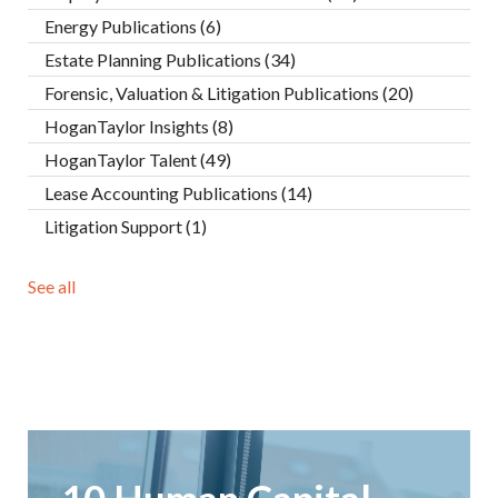
Energy Publications
(6)
Estate Planning Publications
(34)
Forensic, Valuation & Litigation Publications
(20)
HoganTaylor Insights
(8)
HoganTaylor Talent
(49)
Lease Accounting Publications
(14)
Litigation Support
(1)
See all