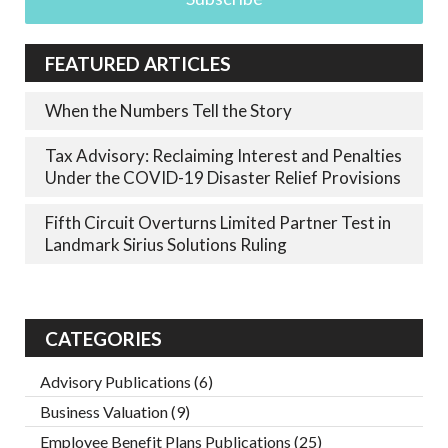
FEATURED ARTICLES
When the Numbers Tell the Story
Tax Advisory: Reclaiming Interest and Penalties
Under the COVID-19 Disaster Relief Provisions
Fifth Circuit Overturns Limited Partner Test in
Landmark Sirius Solutions Ruling
CATEGORIES
Advisory Publications
(6)
Business Valuation
(9)
Employee Benefit Plans Publications
(25)