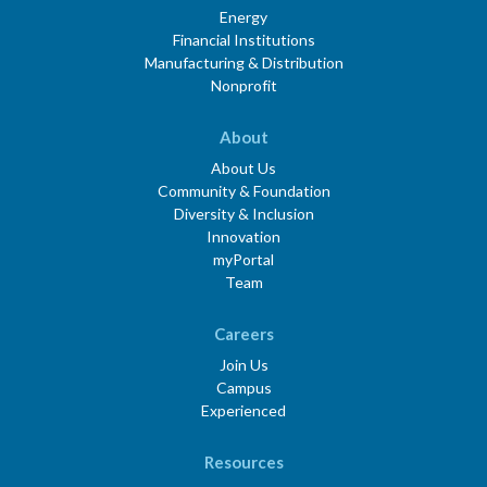
Energy
Financial Institutions
Manufacturing & Distribution
Nonprofit
About
About Us
Community & Foundation
Diversity & Inclusion
Innovation
myPortal
Team
Careers
Join Us
Campus
Experienced
Resources