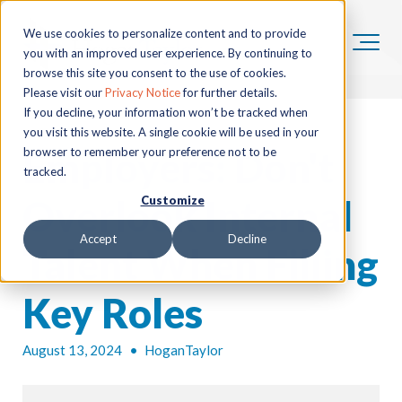
We use cookies to personalize content and to provide
you with an improved user experience. By continuing to
browse this site you consent to the use of cookies.
Please visit our
Privacy Notice
for further details.
If you decline, your information won’t be tracked when
you visit this website. A single cookie will be used in your
Employers: Don't
browser to remember your preference not to be
tracked.
Overlook Internal
Customize
Accept
Decline
Talent When Filling
Key Roles
August 13, 2024
•
HoganTaylor