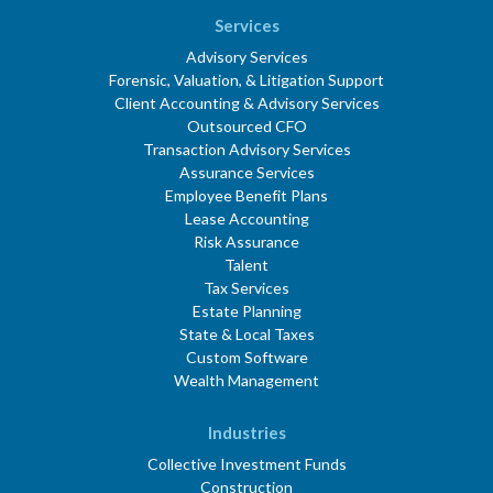
Services
Advisory Services
Forensic, Valuation, & Litigation Support
Client Accounting & Advisory Services
Outsourced CFO
Transaction Advisory Services
Assurance Services
Employee Benefit Plans
Lease Accounting
Risk Assurance
Talent
Tax Services
Estate Planning
State & Local Taxes
Custom Software
Wealth Management
Industries
Collective Investment Funds
Construction