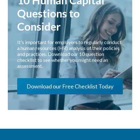
10 Human Capital
Questions to
Consider
It's important for employers to regularly conduct
a human resources (HR) analysis of their policies
and practices. Download our 10 question
checklist to see whether you might need an
assessment.
Download our Free Checklist Today