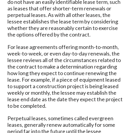
do not have an easily identifiable lease term, such
as leases that offer shorter-term renewals or
perpetual leases. As with all other leases, the
lessee establishes the lease term by considering
whether they are reasonably certain to exercise
the options offered by the contract.
For lease agreements offering month-to-month,
week-to-week, or even day-to-day renewals, the
lessee reviews all of the circumstances related to
the contract to make a determination regarding
how long they expect to continue renewing the
lease. For example, if a piece of equipment leased
to support a construction project is being leased
weekly or monthly, the lessee may establish the
lease end date as the date they expect the project
to be completed.
Perpetual leases, sometimes called evergreen
leases, generally renew automatically for some
period far into the future until the lessee