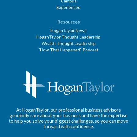
Campus
Experienced
Resources
HoganTaylor News
HoganTaylor Thought Leadership
Wealth Thought Leadership
"How That Happened" Podcast
At HoganTaylor, our professional business advisors
genuinely care about your business and have the expertise
to help you solve your biggest challenges, so you can move
forward with confidence.