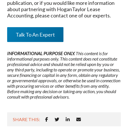
publication, or if you would like more information
about partnering
with HoganTaylor Lease
Accounting
, please contact one of our experts.
Talk To An Expert
INFORMATIONAL PURPOSE ONLY.
This content is for
informational purposes only. This content does not constitute
professional advice and should not be relied upon by you or
any third party, including to operate or promote your business,
secure financing or capital in any form, obtain any regulatory
or governmental approvals, or otherwise be used in connection
with procuring services or other benefits from any entity.
Before making any decision or taking any action, you should
consult with professional advisors.
SHARE THIS: