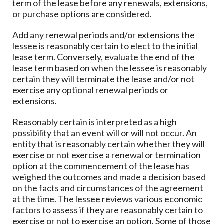
term of the lease before any renewals, extensions,
or purchase options are considered.
Add any renewal periods and/or extensions the
lessee is reasonably certain to elect to the initial
lease term. Conversely, evaluate the end of the
lease term based on when the lessee is reasonably
certain they will terminate the lease and/or not
exercise any optional renewal periods or
extensions.
Reasonably certain is interpreted as a high
possibility that an event will or will not occur. An
entity that is reasonably certain whether they will
exercise or not exercise a renewal or termination
option at the commencement of the lease has
weighed the outcomes and made a decision based
on the facts and circumstances of the agreement
at the time. The lessee reviews various economic
factors to assess if they are reasonably certain to
exercise or not to exercise an option. Some of those