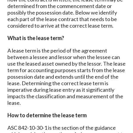
determined from the commencement date or
possibly the possession date. Below we identify
each part of the lease contract that needs to be
considered to arrive at the correct lease term.
What is the lease term?
A lease term is the period of the agreement
between a lessee and lessor when the lessee can
use the leased asset owned by the lessor. The lease
term for accounting purposes starts from the lease
possession date and extends until the end of the
lease. Determining the correct lease term is
imperative during lease entry as it significantly
impacts the classification and measurement of the
lease.
How to determine the lease term
ASC 842-10-30-1 is the section of the guidance