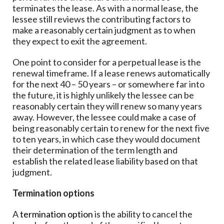
terminates the lease. As with a normal lease, the
lessee still reviews the contributing factors to
make a reasonably certain judgment as to when
they expect to exit the agreement.
One point to consider for a perpetual lease is the
renewal timeframe. If a lease renews automatically
for the next 40 – 50 years – or somewhere far into
the future, it is highly unlikely the lessee can be
reasonably certain they will renew so many years
away. However, the lessee could make a case of
being reasonably certain to renew for the next five
to ten years, in which case they would document
their determination of the term length and
establish the related lease liability based on that
judgment.
Termination options
A
termination option
is the ability to cancel the