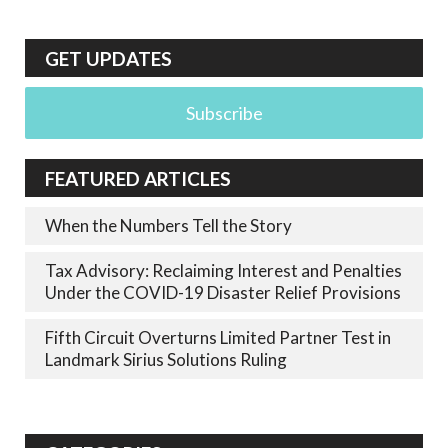
GET UPDATES
Subscribe
FEATURED ARTICLES
When the Numbers Tell the Story
Tax Advisory: Reclaiming Interest and Penalties
Under the COVID-19 Disaster Relief Provisions
Fifth Circuit Overturns Limited Partner Test in
Landmark Sirius Solutions Ruling