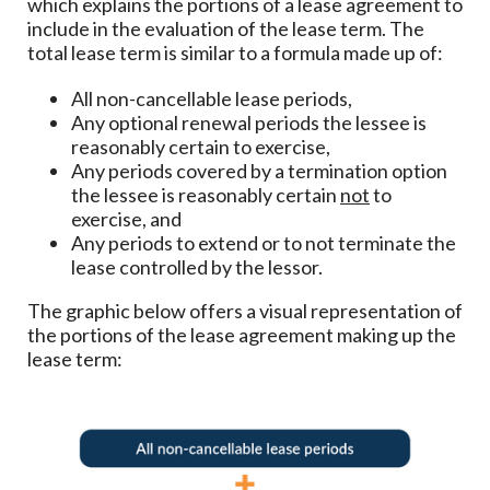
which explains the portions of a lease agreement to
include in the evaluation of the lease term. The
total lease term is similar to a formula made up of:
All non-cancellable lease periods,
Any optional renewal periods the lessee is
reasonably certain to exercise,
Any periods covered by a termination option
the lessee is reasonably certain
not
to
exercise, and
Any periods to extend or to not terminate the
lease controlled by the lessor.
The graphic below offers a visual representation of
the portions of the lease agreement making up the
lease term: