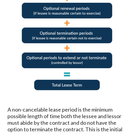
A non-cancelable lease period is the minimum
possible length of time both the lessee and lessor
must abide by the contract and do not have the
option to terminate the contract. This is the initial