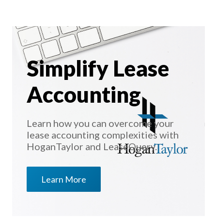
Simplify Lease
Accounting
Learn how you can overcome your
lease accounting complexities with
HoganTaylor and LeaseQuery.
Learn More