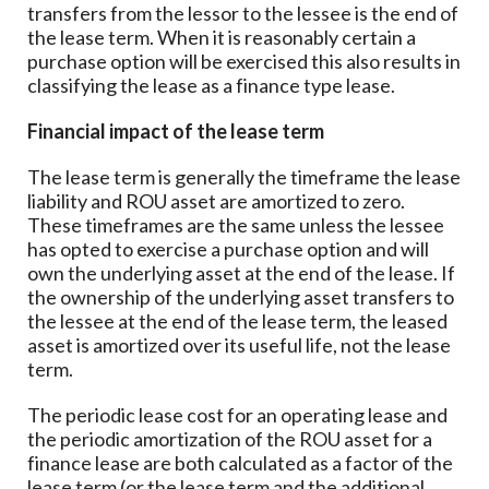
transfers from the lessor to the lessee is the end of
the lease term. When it is reasonably certain a
purchase option will be exercised this also results in
classifying the lease as a finance type lease.
Financial impact of the lease term
The lease term is generally the timeframe the lease
liability and ROU asset are amortized to zero.
These timeframes are the same unless the lessee
has opted to exercise a purchase option and will
own the underlying asset at the end of the lease. If
the ownership of the underlying asset transfers to
the lessee at the end of the lease term, the leased
asset is amortized over its useful life, not the lease
term.
The periodic lease cost for an operating lease and
the periodic amortization of the ROU asset for a
finance lease are both calculated as a factor of the
lease term (or the lease term and the additional