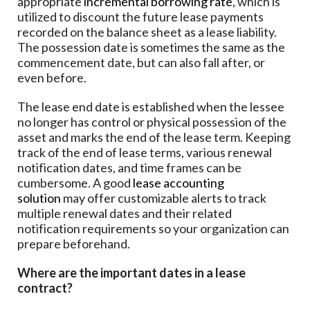
appropriate
incremental borrowing rate
, which is
utilized to discount the future lease payments
recorded on the balance sheet as a lease liability.
The possession date is sometimes the same as the
commencement date, but can also fall after, or
even before.
The lease end date is established when the lessee
no longer has control or physical possession of the
asset and marks the end of the lease term. Keeping
track of the end of lease terms, various renewal
notification dates, and time frames can be
cumbersome. A good
lease accounting
solution
may offer customizable alerts to track
multiple renewal dates and their related
notification requirements so your organization can
prepare beforehand.
Where are the important dates in a lease
contract?