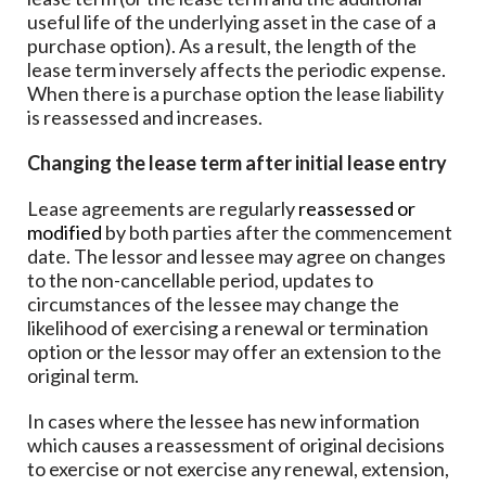
useful life of the underlying asset in the case of a
purchase option). As a result, the length of the
lease term inversely affects the periodic expense.
When there is a purchase option the lease liability
is reassessed and increases.
Changing the lease term after initial lease entry
Lease agreements are regularly
reassessed or
modified
by both parties after the commencement
date. The lessor and lessee may agree on changes
to the non-cancellable period, updates to
circumstances of the lessee may change the
likelihood of exercising a renewal or termination
option or the lessor may offer an extension to the
original term.
In cases where the lessee has new information
which causes a reassessment of original decisions
to exercise or not exercise any renewal, extension,