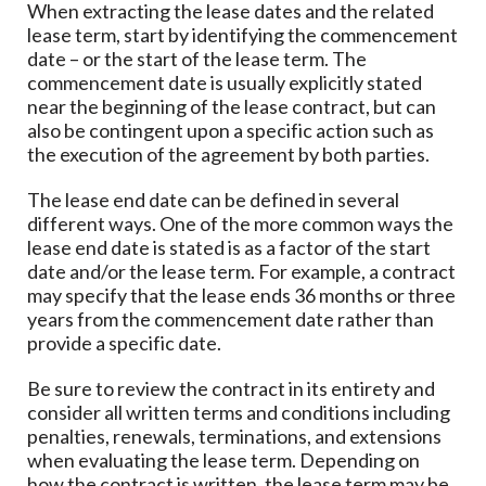
When extracting the lease dates and the related
lease term, start by identifying the commencement
date – or the start of the lease term. The
commencement date is usually explicitly stated
near the beginning of the lease contract, but can
also be contingent upon a specific action such as
the execution of the agreement by both parties.
The lease end date can be defined in several
different ways. One of the more common ways the
lease end date is stated is as a factor of the start
date and/or the lease term. For example, a contract
may specify that the lease ends 36 months or three
years from the commencement date rather than
provide a specific date.
Be sure to review the contract in its entirety and
consider all written terms and conditions including
penalties, renewals, terminations, and extensions
when evaluating the lease term. Depending on
how the contract is written, the lease term may be