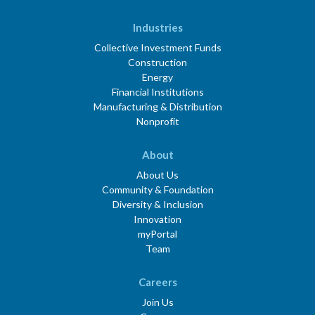
Industries
Collective Investment Funds
Construction
Energy
Financial Institutions
Manufacturing & Distribution
Nonprofit
About
About Us
Community & Foundation
Diversity & Inclusion
Innovation
myPortal
Team
Careers
Join Us