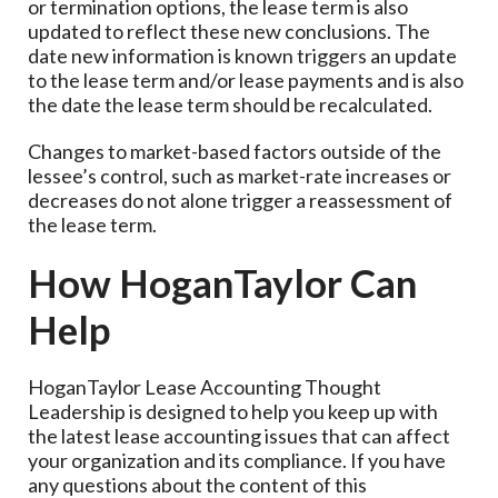
or termination options, the lease term is also
updated to reflect these new conclusions. The
date new information is known triggers an update
to the lease term and/or lease payments and is also
the date the lease term should be recalculated.
Changes to market-based factors outside of the
lessee’s control, such as market-rate increases or
decreases do not alone trigger a reassessment of
the lease term.
How HoganTaylor Can
Help
HoganTaylor Lease Accounting Thought
Leadership is designed to help you keep up with
the latest lease accounting issues that can affect
your organization and its compliance. If you have
any questions about the content of this