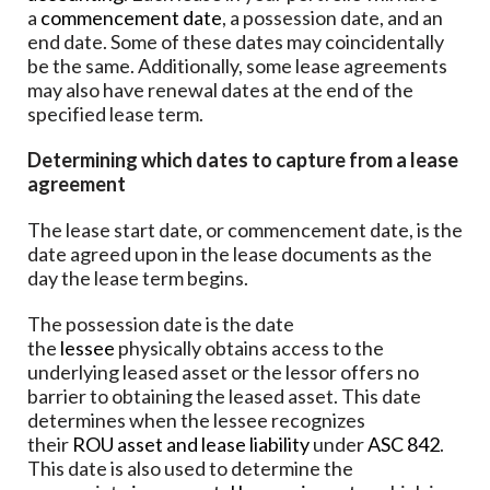
a
commencement date
, a possession date, and an
end date. Some of these dates may coincidentally
be the same. Additionally, some lease agreements
may also have renewal dates at the end of the
specified lease term.
Determining which dates to capture from a lease
agreement
The lease start date, or commencement date, is the
date agreed upon in the lease documents as the
day the lease term begins.
The possession date is the date
the
lessee
physically obtains access to the
underlying leased asset or the lessor offers no
barrier to obtaining the leased asset. This date
determines when the lessee recognizes
their
ROU asset and lease liability
under
ASC 842
.
This date is also used to determine the