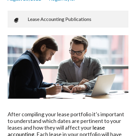
Lease Accounting Publications
After compiling your lease portfolio it’s important
to understand which dates are pertinent to your
leases and how they will affect your
lease
accounting
. Each lease in your portfolio will have