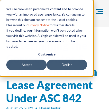
We use cookies to personalize content and to provide
you with an improved user experience. By continuing to
browse this site you consent to the use of cookies.
Please visit our
Privacy Notice
for further details.
If you decline, your information won’t be tracked when
you visit this website. A single cookie will be used in your
Determining the
browser to remember your preference not to be
tracked.
Correct Dates &
Customize
Accept
Decline
Lease Term from a
Lease Agreement
Under ASC 842
August 25, 2022
•
HoganTaylor