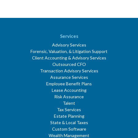
Services
Advisory Services
Forensic, Valuation, & Litigation Support
Client Accounting & Advisory Services
Outsourced CFO
Transaction Advisory Services
Assurance Services
Employee Benefit Plans
Lease Accounting
Risk Assurance
Talent
Tax Services
Estate Planning
State & Local Taxes
Custom Software
Wealth Management