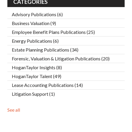
CATEGORIES
Advisory Publications
(6)
Business Valuation
(9)
Employee Benefit Plans Publications
(25)
Energy Publications
(6)
Estate Planning Publications
(34)
Forensic, Valuation & Litigation Publications
(20)
HoganTaylor Insights
(8)
HoganTaylor Talent
(49)
Lease Accounting Publications
(14)
Litigation Support
(1)
See all