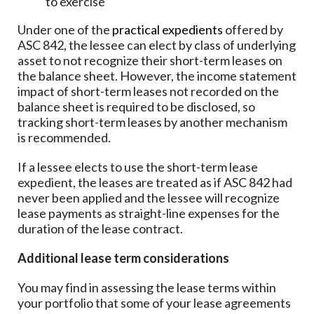
to exercise
Under one of the
practical expedients
offered by
ASC 842, the lessee can elect by class of underlying
asset to not recognize their short-term leases on
the balance sheet. However, the income statement
impact of short-term leases not recorded on the
balance sheet is required to be disclosed, so
tracking short-term leases by another mechanism
is recommended.
If a lessee elects to use the short-term lease
expedient, the leases are treated as if ASC 842 had
never been applied and the lessee will recognize
lease payments as straight-line expenses for the
duration of the lease contract.
Additional lease term considerations
You may find in assessing the lease terms within
your portfolio that some of your lease agreements