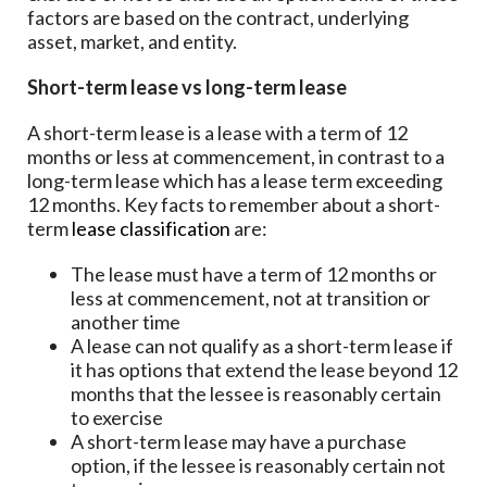
factors are based on the contract, underlying
asset, market, and entity.
Short-term lease vs long-term lease
A short-term lease is a lease with a term of 12
months or less at commencement, in contrast to a
long-term lease which has a lease term exceeding
12 months. Key facts to remember about a short-
term
lease classification
are:
The lease must have a term of 12 months or
less at commencement, not at transition or
another time
A lease can not qualify as a short-term lease if
it has options that extend the lease beyond 12
months that the lessee is reasonably certain
to exercise
A short-term lease may have a purchase
option, if the lessee is reasonably certain not