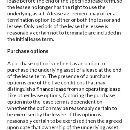
lease before the end of the specified lease term, so
the lessee no longer has the right to use the
underlying asset. A lease agreement may offer a
termination option to either or both the lessor and
lessee. Only periods of the lease the lessee is
reasonably certain not to terminate are included in
the initial lease term.
Purchase options
A purchase option is defined as an option to
purchase the underlying asset of a lease at the end
of the lease term. The presence of a purchase
option is one of the five conditions that may
distinguish a
finance lease
from an
operating lease
.
Like other lease options, factoring the purchase
option into the lease term is dependent on
whether the option may be reasonably certain to
be exercised by the lessee. If this option is
reasonably certain to be exercised then the agreed
upon date that ownership of the underlying asset