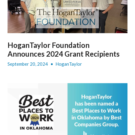
HoganTaylor Foundation
Announces 2024 Grant Recipients
September 20, 2024
•
HoganTaylor