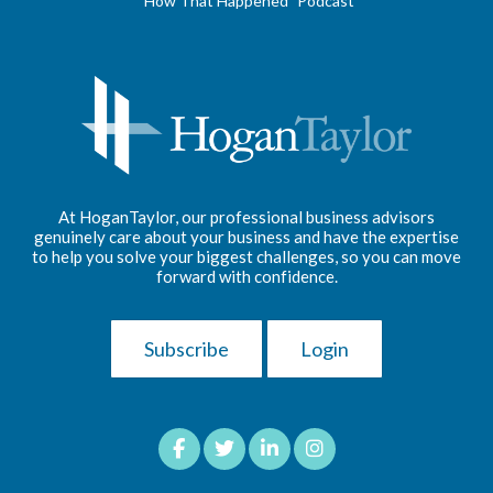
"How That Happened" Podcast
At HoganTaylor, our professional business advisors
genuinely care about your business and have the expertise
to help you solve your biggest challenges, so you can move
forward with confidence.
Subscribe
Login