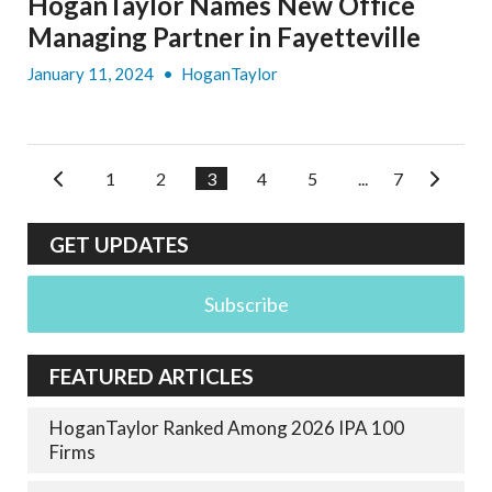
HoganTaylor Names New Office
Managing Partner in Fayetteville
January 11, 2024
•
HoganTaylor
1
2
3
4
5
...
7
GET UPDATES
Subscribe
FEATURED ARTICLES
HoganTaylor Ranked Among 2026 IPA 100
Firms