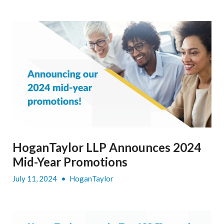
HoganTaylor LLP Announces 2024
Mid-Year Promotions
July 11, 2024
•
HoganTaylor