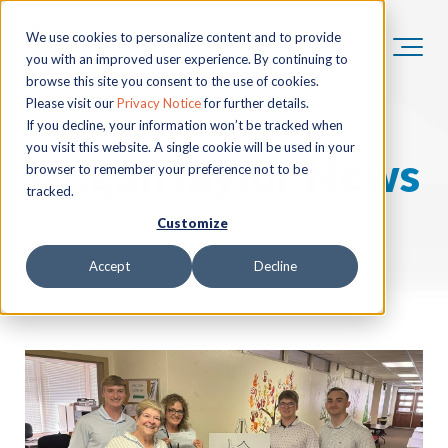
We use cookies to personalize content and to provide
you with an improved user experience. By continuing to
browse this site you consent to the use of cookies.
Please visit our
Privacy Notice
for further details.
If you decline, your information won’t be tracked when
you visit this website. A single cookie will be used in your
HoganTaylor News
browser to remember your preference not to be
tracked.
Customize
Accept
Decline