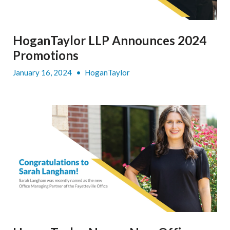
HoganTaylor LLP Announces 2024
Promotions
January 16, 2024
•
HoganTaylor