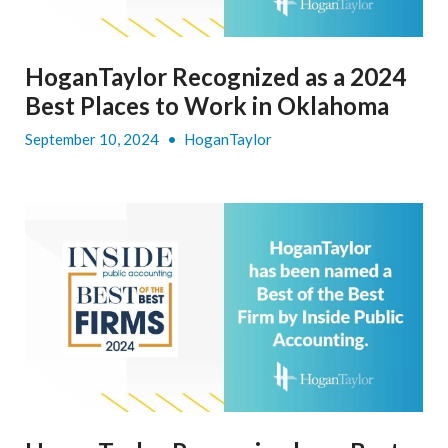
HoganTaylor Recognized as a 2024
Best Places to Work in Oklahoma
September 10, 2024
•
HoganTaylor