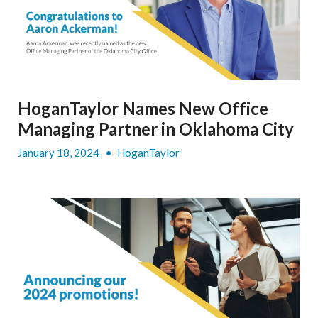
HoganTaylor Names New Office
Managing Partner in Oklahoma City
January 18, 2024
•
HoganTaylor