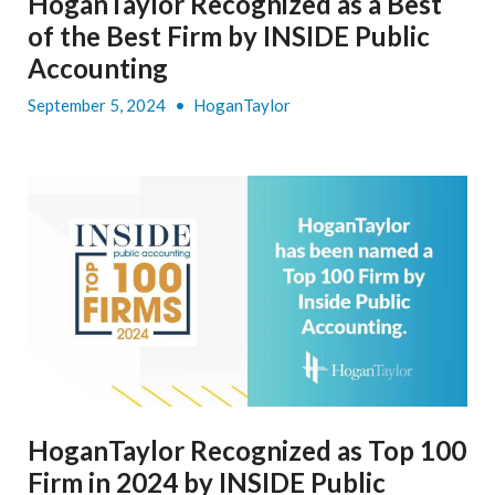
HoganTaylor Recognized as a Best
of the Best Firm by INSIDE Public
Accounting
September 5, 2024
•
HoganTaylor
HoganTaylor Recognized as Top 100
Firm in 2024 by INSIDE Public