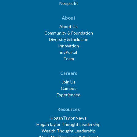
Nonprofit
About
About Us
Community & Foundation
Diversity & Inclusion
Innovation
myPortal
Team
Careers
Join Us
Campus
Experienced
Resources
HoganTaylor News
HoganTaylor Thought Leadership
Wealth Thought Leadership