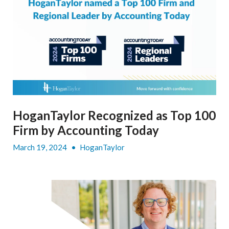
HoganTaylor Recognized as Top 100
Firm by Accounting Today
March 19, 2024
•
HoganTaylor