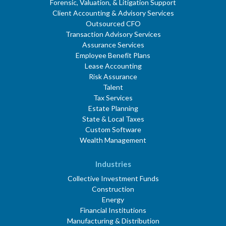
Forensic, Valuation, & Litigation Support
Client Accounting & Advisory Services
Outsourced CFO
Transaction Advisory Services
Assurance Services
Employee Benefit Plans
Lease Accounting
Risk Assurance
Talent
Tax Services
Estate Planning
State & Local Taxes
Custom Software
Wealth Management
Industries
Collective Investment Funds
Construction
Energy
Financial Institutions
Manufacturing & Distribution