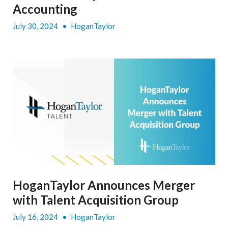
Accounting
July 30, 2024
•
HoganTaylor
HoganTaylor Announces Merger
with Talent Acquisition Group
July 16, 2024
•
HoganTaylor