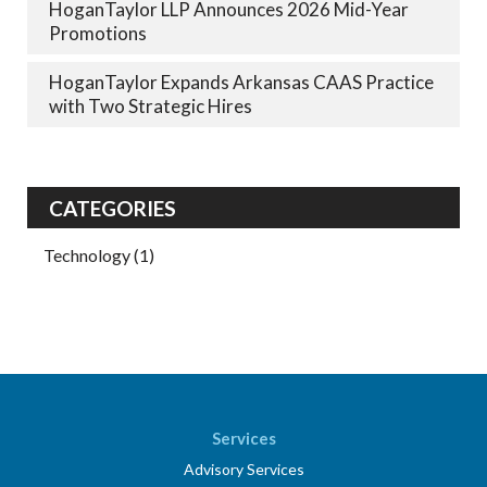
HoganTaylor LLP Announces 2026 Mid-Year
Promotions
HoganTaylor Expands Arkansas CAAS Practice
with Two Strategic Hires
CATEGORIES
Technology
(1)
Services
Advisory Services