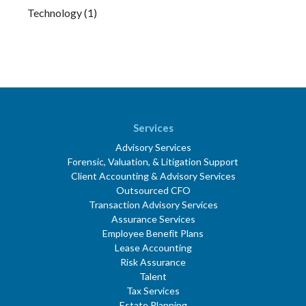
Technology
(1)
Services
Advisory Services
Forensic, Valuation, & Litigation Support
Client Accounting & Advisory Services
Outsourced CFO
Transaction Advisory Services
Assurance Services
Employee Benefit Plans
Lease Accounting
Risk Assurance
Talent
Tax Services
Estate Planning