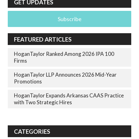
GET UPDATES
Subscribe
FEATURED ARTICLES
HoganTaylor Ranked Among 2026 IPA 100
Firms
HoganTaylor LLP Announces 2026 Mid-Year
Promotions
HoganTaylor Expands Arkansas CAAS Practice
with Two Strategic Hires
CATEGORIES