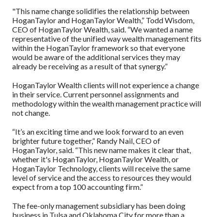
"This name change solidifies the relationship between
HoganTaylor and HoganTaylor Wealth,” Todd Wisdom,
CEO of HoganTaylor Wealth, said. “We wanted a name
representative of the unified way wealth management fits
within the HoganTaylor framework so that everyone
would be aware of the additional services they may
already be receiving as a result of that synergy.”
HoganTaylor Wealth clients will not experience a change
in their service. Current personnel assignments and
methodology within the wealth management practice will
not change.
“It’s an exciting time and we look forward to an even
brighter future together,” Randy Nail, CEO of
HoganTaylor, said. “This new name makes it clear that,
whether it's HoganTaylor, HoganTaylor Wealth, or
HoganTaylor Technology, clients will receive the same
level of service and the access to resources they would
expect from a top 100 accounting firm.”
The fee-only management subsidiary has been doing
business in Tulsa and Oklahoma City for more than a