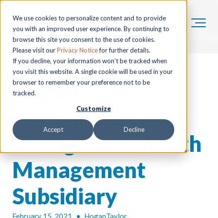
We use cookies to personalize content and to provide
you with an improved user experience. By continuing to
browse this site you consent to the use of cookies.
Please visit our
Privacy Notice
for further details.
If you decline, your information won’t be tracked when
you visit this website. A single cookie will be used in your
HoganTaylor
browser to remember your preference not to be
tracked.
Announces Name
Customize
Accept
Decline
Change for Wealth
Management
Subsidiary
February 15, 2021
•
HoganTaylor