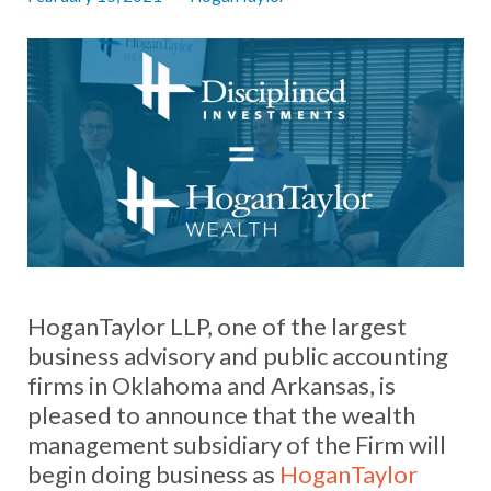
HoganTaylor LLP, one of the largest
business advisory and public accounting
firms in Oklahoma and Arkansas, is
pleased to announce that the wealth
management subsidiary of the Firm will
begin doing business as
HoganTaylor