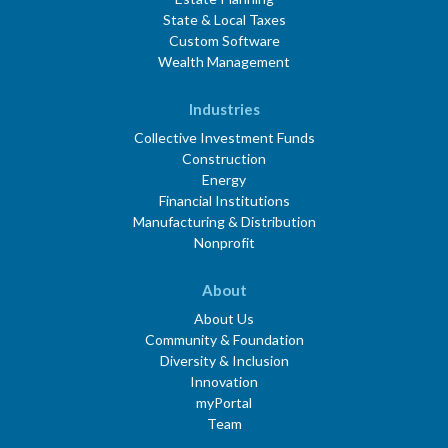
State & Local Taxes
Custom Software
Wealth Management
Industries
Collective Investment Funds
Construction
Energy
Financial Institutions
Manufacturing & Distribution
Nonprofit
About
About Us
Community & Foundation
Diversity & Inclusion
Innovation
myPortal
Team