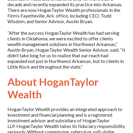
decade and recently expanded its practice into Arkansas.
There are now HoganTaylor Wealth professionals in the
Firm’s Fayetteville, Ark. office, including CEO, Todd
Wisdom, and Senior Advisor, Austin Bryan.
“After the success HoganTaylor Wealth has had serving
clients in Oklahoma, we were excited to offer clients
wealth management solutions in Northwest Arkansas,”
Austin Bryan, HoganTaylor Wealth Senior Advisor, said. “It
didn’t take long for us to realize that our reach had
expanded not just in Northwest Arkansas, but to clients in
Little Rock and throughout the state.”
About HoganTaylor
Wealth
HoganTaylor Wealth provides an integrated approach to
investment and financial planning and is a registered
investment advisor and subsidiary of HoganTaylor
LLP. HoganTaylor Wealth takes its fiduciary responsibility
seriously. Without commission, referral or soft-dollar