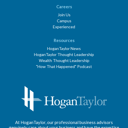
Careers
Join Us
Campus
Experienced
Resources
HoganTaylor News
HoganTaylor Thought Leadership
Wealth Thought Leadership
"How That Happened" Podcast
At HoganTaylor, our professional business advisors
genuinely care about your business and have the expertise