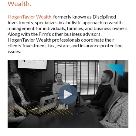
Wealth
.
HoganTaylor Wealth
, formerly known as Disciplined
Investments, specializes in a holistic approach to wealth
management for individuals, families, and business owners.
Along with the Firm’s other business advisors,
HoganTaylor Wealth professionals coordinate their
clients’ investment, tax, estate, and insurance protection
issues.