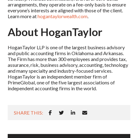
arrangements, they operate on a fee-only basis to ensure
everyone’s interests are aligned with those of the client.
Learn more at
hogantaylorwealth.com
.
About HoganTaylor
HoganTaylor LLP is one of the largest business advisory
and public accounting firms in Oklahoma and Arkansas.
The Firm has more than 300 employees and provides tax,
assurance, risk, business advisory, accounting, technology
and many specialty and industry-focused services.
HoganTaylor is an independent member firm of
PrimeGlobal, one of the five largest associations of
independent accounting firms in the world.
SHARE THIS: