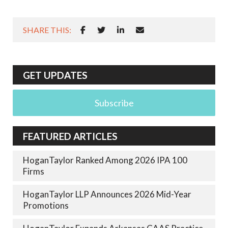
SHARE THIS:
GET UPDATES
Subscribe
FEATURED ARTICLES
HoganTaylor Ranked Among 2026 IPA 100
Firms
HoganTaylor LLP Announces 2026 Mid-Year
Promotions