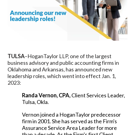
TULSA
–HoganTaylor LLP, one of the largest
business advisory and public accounting firms in
Oklahoma and Arkansas, has announced new
leadership roles, which went into effect Jan. 1,
2023:
Randa Vernon, CPA,
Client Services Leader,
Tulsa, Okla.
Vernon joined a HoganTaylor predecessor
firm in 2001. She has served as the Firm's
Assurance Service Area Leader for more
than a decade. As the Firm’s first Client