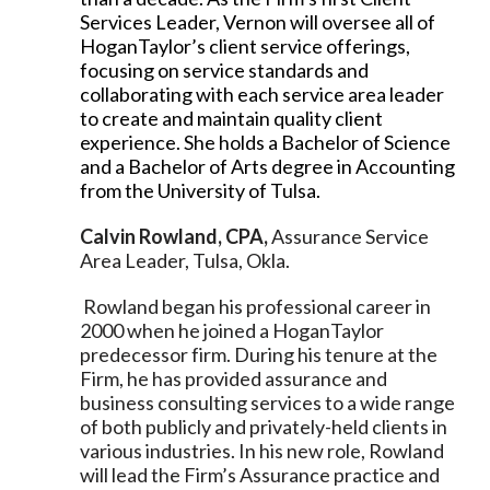
Services Leader, Vernon will oversee all of
HoganTaylor’s client service offerings,
focusing on service standards and
collaborating with each service area leader
to create and maintain quality client
experience. She holds a Bachelor of Science
and a Bachelor of Arts degree in Accounting
from the University of Tulsa.
Calvin Rowland, CPA,
Assurance Service
Area Leader, Tulsa, Okla.
Rowland began his professional career in
2000 when he joined a HoganTaylor
predecessor firm. During his tenure at the
Firm, he has provided assurance and
business consulting services to a wide range
of both publicly and privately-held clients in
various industries. In his new role, Rowland
will lead the Firm’s Assurance practice and