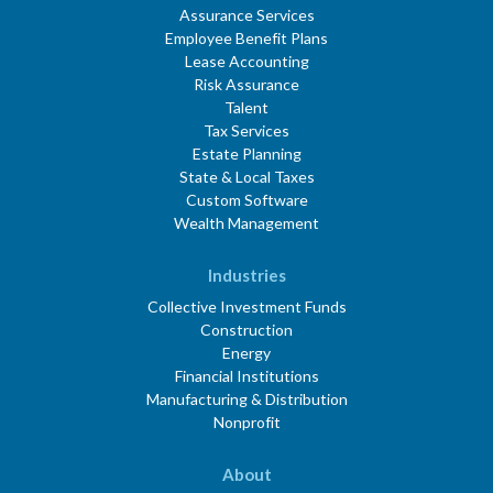
Assurance Services
Employee Benefit Plans
Lease Accounting
Risk Assurance
Talent
Tax Services
Estate Planning
State & Local Taxes
Custom Software
Wealth Management
Industries
Collective Investment Funds
Construction
Energy
Financial Institutions
Manufacturing & Distribution
Nonprofit
About