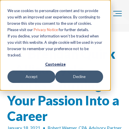
We use cookies to personalize content and to provide
you with an improved user experience. By continuing to
browse this site you consent to the use of cookies.
Please visit our
Privacy Notice
for further details.
If you decline, your information won’t be tracked when
you visit this website. A single cookie will be used in your
40. Brendan Quirk
browser to remember your preference not to be
tracked.
- Allied Cycle
Customize
Accept
Decline
Works - Turning
Your Passion Into a
Career
January 18, 2021
•
Robert Wagner, CPA, Advisory Partner