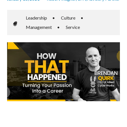
Leadership
•
Culture
•
Management
•
Service