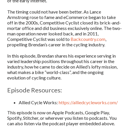
of the early Internet.
The timing could not have been better. As Lance
Armstrong rose to fame and eCommerce began to take
off in the 2000s, Competitive Cyclist closed its brick-and-
mortar office and did business exclusively online. The two-
man operation never looked back, and in 2011,
Competitive Cyclist was sold to
Backcountry.com
,
propelling Brendan’s career in the cycling industry.
In this episode, Brendan shares his experience serving in
varied leadership positions throughout his career in the
industry, how he came to decide on Allied’s lofty mission,
what makes a bike “world-class”, and the ongoing
evolution of cycling culture.
Episode Resources:
Allied Cycle Works:
https://alliedcycleworks.com/
This episode is now on Apple Podcasts, Google Play,
Spotify, Stitcher, or wherever you listen to podcasts. You
can also listen via the podcast player embedded above.