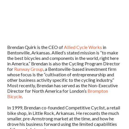
Brendan Quirk is the CEO of
Allied Cycle Works
in
Bentonville, Arkansas. Allied’s stated mission is “to make
the best bicycles and components in the world, right here
in America.” Brendan is also the Cycling Program Director
for
Runway Group
, a Bentonville-based investment firm
whose focus is the “cultivation of entrepreneurship and
other business activity specific to the cycling industry.”
Most recently, Brendan has served as the Non-Executive
Director for North America for London’s
Brompton
Bicycle
.
In 1999, Brendan co-founded Competitive Cyclist, a retail
bike shop, in Little Rock, Arkansas. He recounts the much
smaller, pre-Armstrong market at the time, and how he
drove his business forward using the limited capabilities